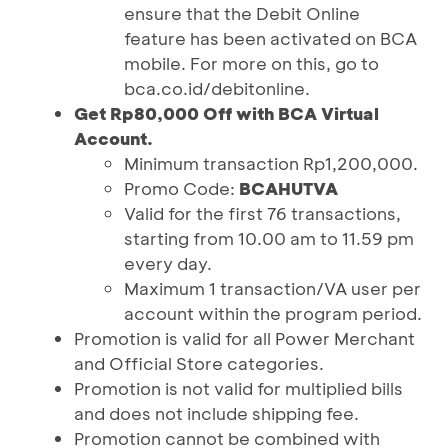
ensure that the Debit Online
feature has been activated on BCA
mobile. For more on this, go to
bca.co.id/debitonline.
Get Rp80,000 Off with BCA Virtual
Account.
Minimum transaction Rp1,200,000.
Promo Code:
BCAHUTVA
Valid for the first 76 transactions,
starting from 10.00 am to 11.59 pm
every day.
Maximum 1 transaction/VA user per
account within the program period.
Promotion is valid for all Power Merchant
and Official Store categories.
Promotion is not valid for multiplied bills
and does not include shipping fee.
Promotion cannot be combined with