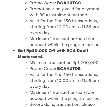
Promo Code:
BCAHUTCC
Promotion is only valid for payment
with BCA Instalment method.
Valid for the first 150 transactions,
starting from 10.00 am to 11.59 pm
every day.
Maximum 1 transaction/card per
account within the program period.
Get Rp80,000 Off with BCA Debit
Mastercard.
Minimum transaction Rp1,200,000.
Promo Code:
BCAHUTDB
Valid for the first 150 transactions,
starting from 10.00 am to 11.59 pm
every day.
Maximum 1 transaction/card per
account within the program period.
Before doing transaction, please