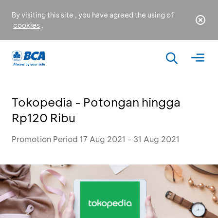
By visiting this site , you have agreed the using of
cookies
.
Tokopedia - Potongan hingga
Rp120 Ribu
Promotion Period 17 Aug 2021 - 31 Aug 2021