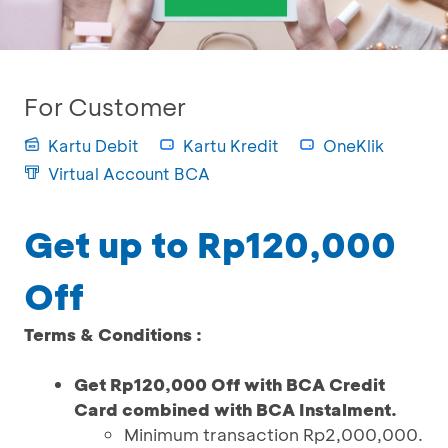
For Customer
Kartu Debit
Kartu Kredit
OneKlik
Virtual Account BCA
Get up to Rp120,000
Off
Terms & Conditions :
Get Rp120,000 Off with BCA Credit
Card combined with BCA Instalment.
Minimum transaction Rp2,000,000.