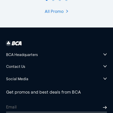
All Promo
BCA Headquarters
Contact Us
Social Media
Get promos and best deals from BCA