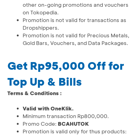
other on-going promotions and vouchers
on Tokopedia.
Promotion is not valid for transactions as
Dropshippers.
Promotion is not valid for Precious Metals,
Gold Bars, Vouchers, and Data Packages.
Get Rp95,000 Off for
Top Up & Bills
Terms & Conditions :
Valid with OneKlik.
Minimum transaction Rp800,000.
Promo Code:
BCAHUTOK
Promotion is valid only for thus products: