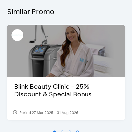
Similar Promo
Blink Beauty Clinic - 25%
Discount & Special Bonus
Period 27 Mar 2025 - 31 Aug 2026