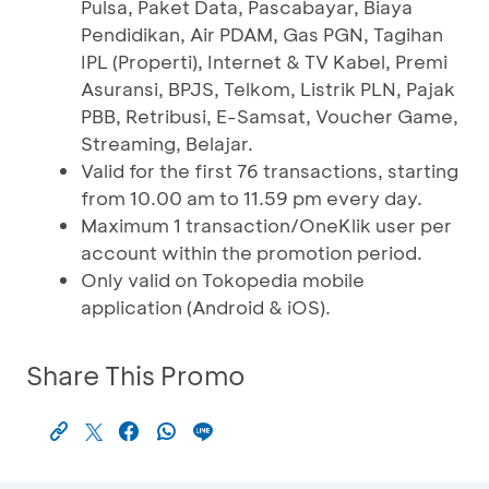
Pulsa, Paket Data, Pascabayar, Biaya
Pendidikan, Air PDAM, Gas PGN, Tagihan
IPL (Properti), Internet & TV Kabel, Premi
Asuransi, BPJS, Telkom, Listrik PLN, Pajak
PBB, Retribusi, E-Samsat, Voucher Game,
Streaming, Belajar.
Valid for the first 76 transactions, starting
from 10.00 am to 11.59 pm every day.
Maximum 1 transaction/OneKlik user per
account within the promotion period.
Only valid on Tokopedia mobile
application (Android & iOS).
Share This Promo