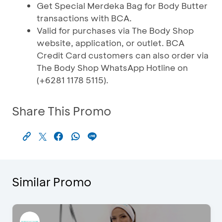
Get Special Merdeka Bag for Body Butter
transactions with BCA.
Valid for purchases via The Body Shop
website, application, or outlet. BCA
Credit Card customers can also order via
The Body Shop WhatsApp Hotline on
(+6281 1178 5115).
Share This Promo
Similar Promo