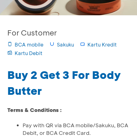
For Customer
BCA mobile
Sakuku
Kartu Kredit
Kartu Debit
Buy 2 Get 3 For Body
Butter
Terms & Conditions :
Pay with QR via BCA mobile/Sakuku, BCA
Debit, or BCA Credit Card.