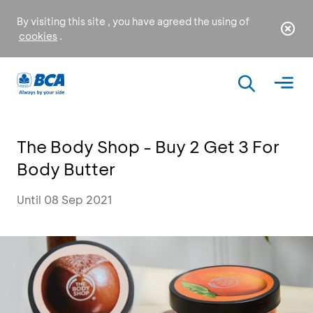
By visiting this site , you have agreed the using of
cookies
.
The Body Shop - Buy 2 Get 3 For
Body Butter
Until 08 Sep 2021