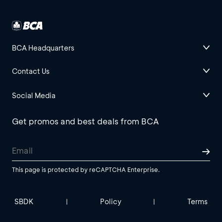
BCA Headquarters
Contact Us
Social Media
Get promos and best deals from BCA
This page is protected by reCAPTCHA Enterprise.
SBDK
Policy
Terms
|
|