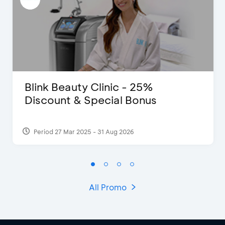
Blink Beauty Clinic - 25%
Discount & Special Bonus
Period 27 Mar 2025 - 31 Aug 2026
All Promo