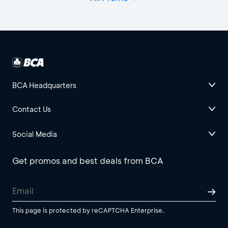
BCA Headquarters
Contact Us
Social Media
Get promos and best deals from BCA
This page is protected by reCAPTCHA Enterprise.