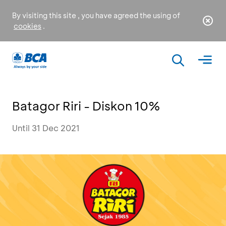
By visiting this site , you have agreed the using of
cookies
.
Batagor Riri - Diskon 10%
Until 31 Dec 2021