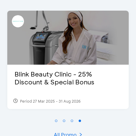
link Beauty Clinic - 25%
D’C
iscount & Special Bonus
Ext
Period 27 Mar 2025 - 31 Aug 2026
Per
All Promo