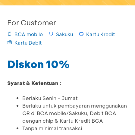
For Customer
BCA mobile
Sakuku
Kartu Kredit
Kartu Debit
Diskon 10%
Syarat & Ketentuan :
Berlaku Senin - Jumat
Berlaku untuk pembayaran menggunakan
QR di BCA mobile/Sakuku, Debit BCA
dengan chip & Kartu Kredit BCA
Tanpa minimal transaksi