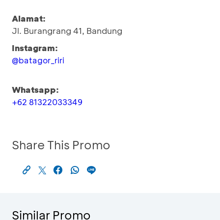
Alamat:
Jl. Burangrang 41, Bandung
Instagram:
@batagor_riri
Whatsapp:
+62 81322033349
Share This Promo
Similar Promo