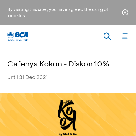
By visiting this site , you have agreed the using of
cookies
.
Cafenya Kokon - Diskon 10%
Until 31 Dec 2021