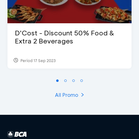
D’Cost - Discount 50% Food &
Extra 2 Beverages
Period 17 Sep 2023
All Promo