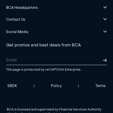
BCA Headquarters
Contact Us
Social Media
Get promos and best deals from BCA
This page is protected by reCAPTCHA Enterprise.
SBDK
Policy
Terms
|
|
BCA is licensed and supervised by Financial Services Authority