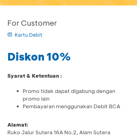
For Customer
Kartu Debit
Diskon 10%
Syarat & Ketentuan :
Promo tidak dapat digabung dengan
promo lain
Pembayaran menggunakan Debit BCA
Alamat:
Ruko Jalur Sutera 16A No.2, Alam Sutera