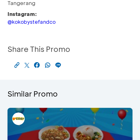
Tangerang
Instagram:
@kokobystefandco
Share This Promo
Similar Promo