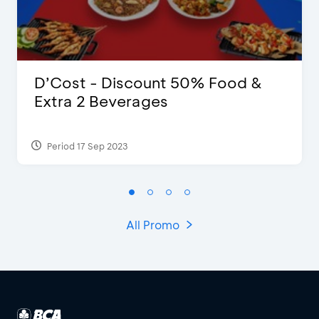
D’Cost - Discount 50% Food &
Extra 2 Beverages
Period 17 Sep 2023
All Promo