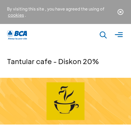
By visiting this site , you have agreed the using of
cookies
.
Tantular cafe - Diskon 20%