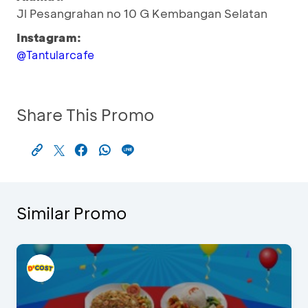
Jl Pesangrahan no 10 G Kembangan Selatan
Instagram:
@Tantularcafe
Share This Promo
Similar Promo