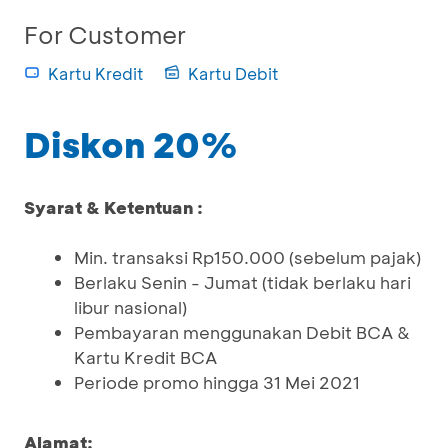
For Customer
Kartu Kredit
Kartu Debit
Diskon 20%
Syarat & Ketentuan :
Min. transaksi Rp150.000 (sebelum pajak)
Berlaku Senin - Jumat (tidak berlaku hari
libur nasional)
Pembayaran menggunakan Debit BCA &
Kartu Kredit BCA
Periode promo hingga 31 Mei 2021
Alamat: