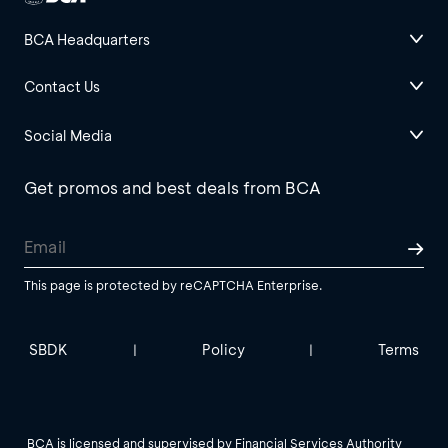
BCA Headquarters
Contact Us
Social Media
Get promos and best deals from BCA
This page is protected by reCAPTCHA Enterprise.
SBDK
Policy
Terms
|
|
BCA is licensed and supervised by Financial Services Authority