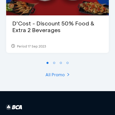
D’Cost - Discount 50% Food &
Extra 2 Beverages
Period 17 Sep 2023
All Promo