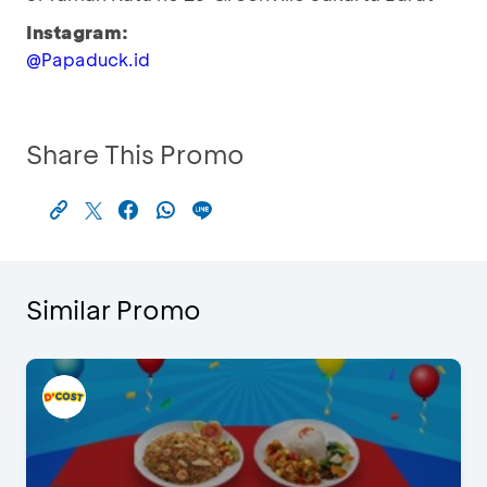
Instagram:
@Papaduck.id
Share This Promo
Similar Promo