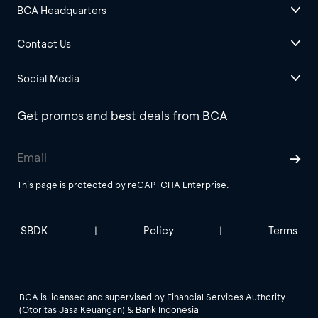
BCA Headquarters
Contact Us
Social Media
Get promos and best deals from BCA
This page is protected by reCAPTCHA Enterprise.
SBDK
Policy
Terms
|
|
BCA is licensed and supervised by Financial Services Authority
(Otoritas Jasa Keuangan) & Bank Indonesia