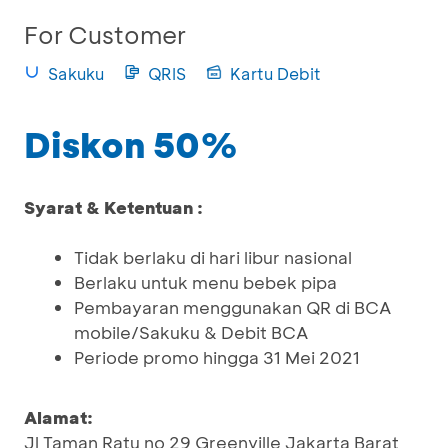
For Customer
Sakuku
QRIS
Kartu Debit
Diskon 50%
Syarat & Ketentuan :
Tidak berlaku di hari libur nasional
Berlaku untuk menu bebek pipa
Pembayaran menggunakan QR di BCA
mobile/Sakuku & Debit BCA
Periode promo hingga 31 Mei 2021
Alamat:
Jl Taman Ratu no 29 Greenville Jakarta Barat