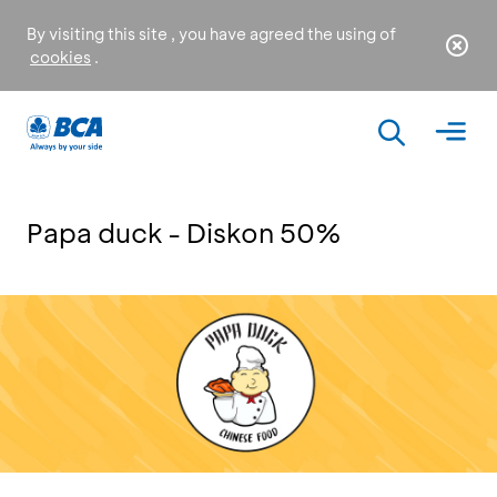
By visiting this site , you have agreed the using of
cookies
.
Papa duck - Diskon 50%