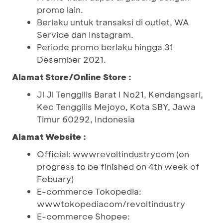
promo lain.
Berlaku untuk transaksi di outlet, WA
Service dan Instagram.
Periode promo berlaku hingga 31
Desember 2021.
Alamat Store/Online Store :
Jl Jl Tenggilis Barat I No21, Kendangsari,
Kec Tenggilis Mejoyo, Kota SBY, Jawa
Timur 60292, Indonesia
Alamat Website :
Official: wwwrevoltindustrycom (on
progress to be finished on 4th week of
Febuary)
E-commerce Tokopedia:
wwwtokopediacom/revoltindustry
E-commerce Shopee: