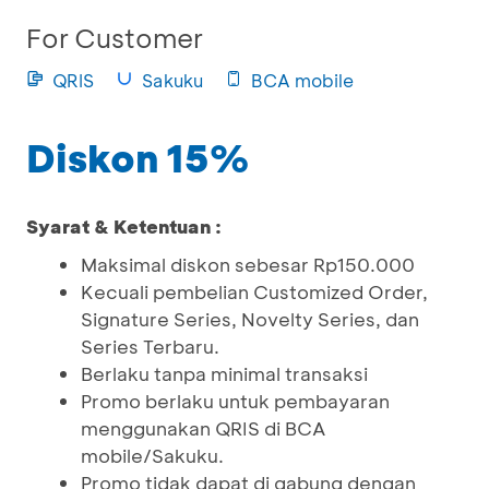
For Customer
QRIS
Sakuku
BCA mobile
Diskon 15%
Syarat & Ketentuan :
Maksimal diskon sebesar Rp150.000
Kecuali pembelian Customized Order,
Signature Series, Novelty Series, dan
Series Terbaru.
Berlaku tanpa minimal transaksi
Promo berlaku untuk pembayaran
menggunakan QRIS di BCA
mobile/Sakuku.
Promo tidak dapat di gabung dengan