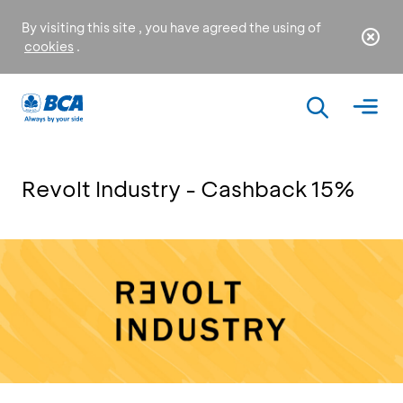
By visiting this site , you have agreed the using of
cookies
.
Revolt Industry - Cashback 15%