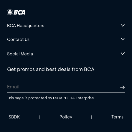
BCA Headquarters
Contact Us
Social Media
Get promos and best deals from BCA
This page is protected by reCAPTCHA Enterprise.
SBDK
Policy
Terms
|
|