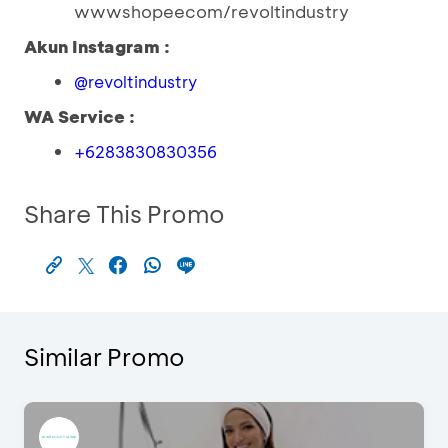
wwwshopeecom/revoltindustry
Akun Instagram :
@revoltindustry
WA Service :
+6283830830356
Share This Promo
Similar Promo