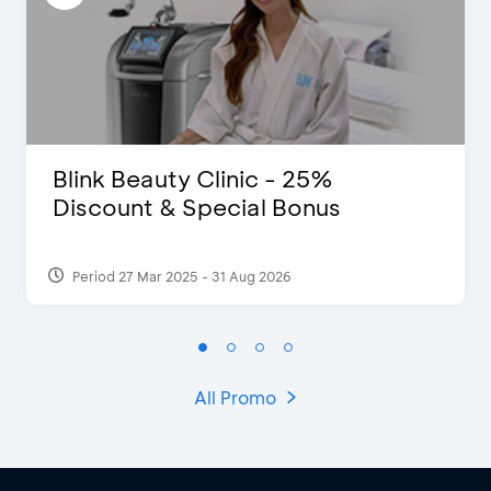
Blink Beauty Clinic - 25%
Discount & Special Bonus
Period 27 Mar 2025 - 31 Aug 2026
All Promo