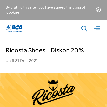
By visiting this site , you have agreed the using of
cookies
.
Ricosta Shoes - Diskon 20%
Until 31 Dec 2021