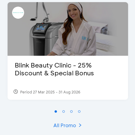
Blink Beauty Clinic - 25%
Discount & Special Bonus
Period 27 Mar 2025 - 31 Aug 2026
All Promo