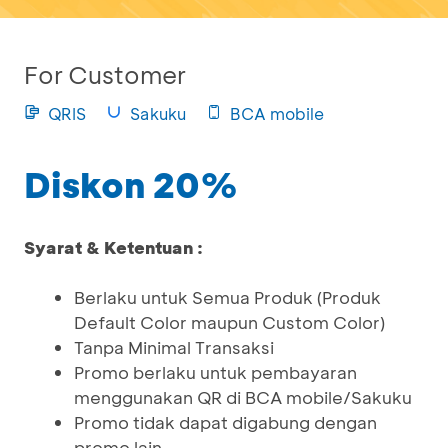
For Customer
QRIS
Sakuku
BCA mobile
Diskon 20%
Syarat & Ketentuan :
Berlaku untuk Semua Produk (Produk
Default Color maupun Custom Color)
Tanpa Minimal Transaksi
Promo berlaku untuk pembayaran
menggunakan QR di BCA mobile/Sakuku
Promo tidak dapat digabung dengan
promo lain