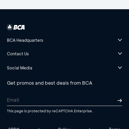
BCA Headquarters
Contact Us
Social Media
Get promos and best deals from BCA
This page is protected by reCAPTCHA Enterprise.