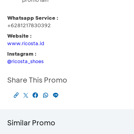
Whatsapp Service :
+6281217830392
Website :
www.ricosta.id
Instagram :
@ricosta_shoes
Share This Promo
Similar Promo