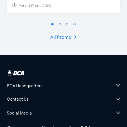
Period 17 Sep 2023
All Promo
BCA Headquarters
Contact Us
Social Media