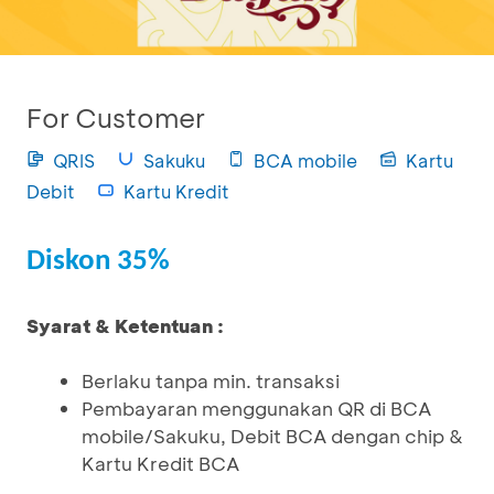
For Customer
QRIS
Sakuku
BCA mobile
Kartu
Debit
Kartu Kredit
Diskon 35%
Syarat & Ketentuan :
Berlaku tanpa min. transaksi
Pembayaran menggunakan QR di BCA
mobile/Sakuku, Debit BCA dengan chip &
Kartu Kredit BCA