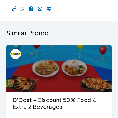
Similar Promo
D’Cost - Discount 50% Food &
Extra 2 Beverages