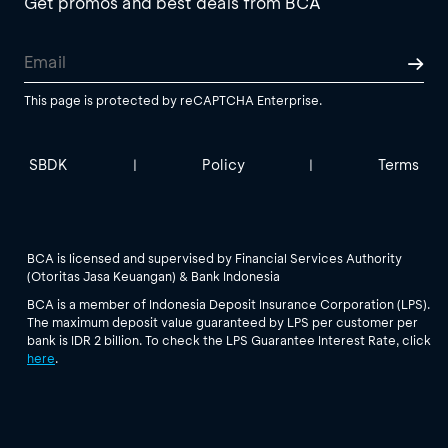
Get promos and best deals from BCA
This page is protected by reCAPTCHA Enterprise.
SBDK
Policy
Terms
|
|
BCA is licensed and supervised by Financial Services Authority
(Otoritas Jasa Keuangan) & Bank Indonesia
BCA is a member of Indonesia Deposit Insurance Corporation (LPS).
The maximum deposit value guaranteed by LPS per customer per
bank is IDR 2 billion. To check the LPS Guarantee Interest Rate, click
here
.