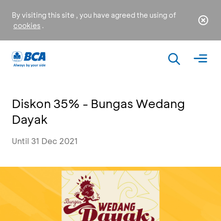
By visiting this site , you have agreed the using of
cookies
.
Diskon 35% - Bungas Wedang
Dayak
Until 31 Dec 2021