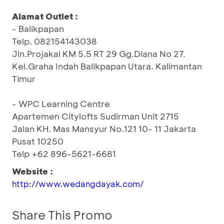
Alamat Outlet :
- Balikpapan
Telp. 082154143038
Jln.Projakal KM 5.5 RT 29 Gg.Diana No 27.
Kel.Graha Indah Balikpapan Utara. Kalimantan
Timur
- WPC Learning Centre
Apartemen Citylofts Sudirman Unit 2715
Jalan KH. Mas Mansyur No.121 10- 11 Jakarta
Pusat 10250
Telp +62 896-5621-6681
Website :
http://www.wedangdayak.com/
Share This Promo