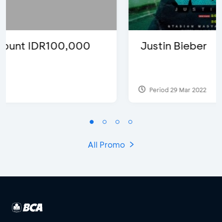
Justin Bieber
Period 29 Mar 2022
All Promo