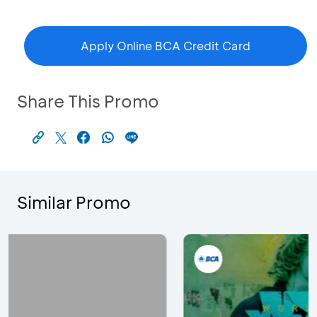
Apply Online BCA Credit Card
Share This Promo
Similar Promo