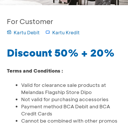
For Customer
Kartu Debit
Kartu Kredit
Discount 50% + 20%
Terms and Conditions :
Valid for clearance sale products at
Melandas Flagship Store Dipo
Not valid for purchasing accessories
Payment method BCA Debit and BCA
Credit Cards
Cannot be combined with other promos