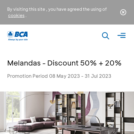
By visiting this site , you have agreed the using of
cookies
.
Melandas - Discount 50% + 20%
Promotion Period 08 May 2023 - 31 Jul 2023