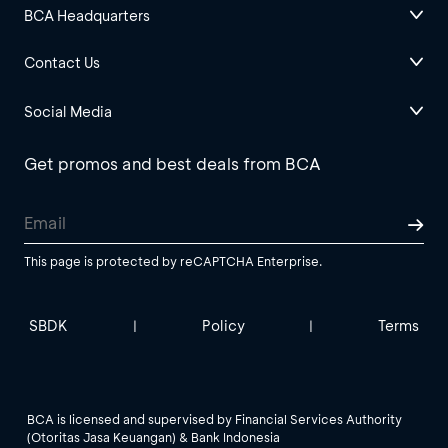
BCA Headquarters
Contact Us
Social Media
Get promos and best deals from BCA
This page is protected by reCAPTCHA Enterprise.
SBDK
Policy
Terms
|
|
BCA is licensed and supervised by Financial Services Authority
(Otoritas Jasa Keuangan) & Bank Indonesia