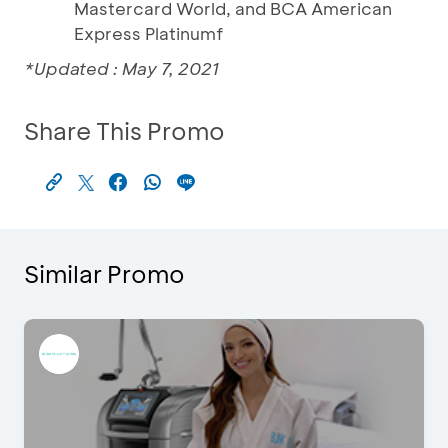
Mastercard World, and BCA American
Express Platinumf
*Updated : May 7, 2021
Share This Promo
Similar Promo