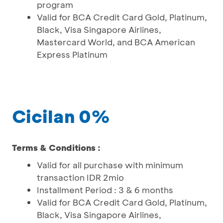
program
Valid for BCA Credit Card Gold, Platinum,
Black, Visa Singapore Airlines,
Mastercard World, and BCA American
Express Platinum
Cicilan 0%
Terms & Conditions :
Valid for all purchase with minimum
transaction IDR 2mio
Installment Period : 3 & 6 months
Valid for BCA Credit Card Gold, Platinum,
Black, Visa Singapore Airlines,