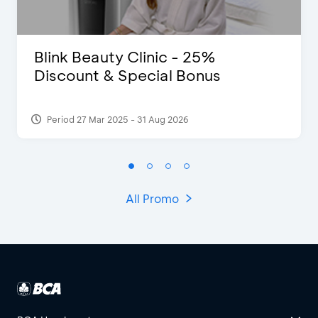
Blink Beauty Clinic - 25%
Discount & Special Bonus
Period 27 Mar 2025 - 31 Aug 2026
All Promo