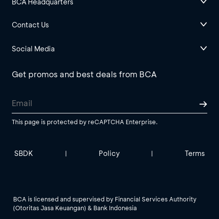
BCA Headquarters
Contact Us
Social Media
Get promos and best deals from BCA
This page is protected by reCAPTCHA Enterprise.
SBDK
Policy
Terms
|
|
BCA is licensed and supervised by Financial Services Authority
(Otoritas Jasa Keuangan) & Bank Indonesia