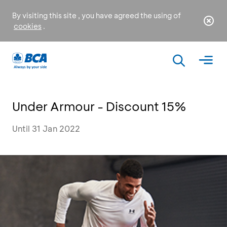
By visiting this site , you have agreed the using of
cookies
.
Under Armour - Discount 15%
Until 31 Jan 2022