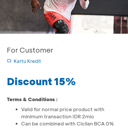
For Customer
Kartu Kredit
Discount 15%
Terms & Conditions :
Valid for normal price product with
minimum transaction IDR 2mio
Can be combined with Cicilan BCA 0%