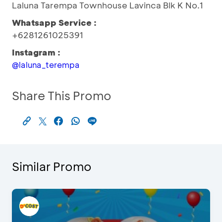
Laluna Tarempa Townhouse Lavinca Blk K No.1
Whatsapp Service :
+6281261025391
Instagram :
@laluna_terempa
Share This Promo
Similar Promo