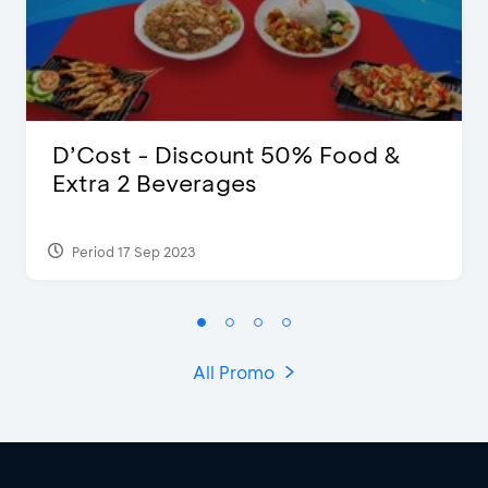
D’Cost - Discount 50% Food &
Extra 2 Beverages
Period 17 Sep 2023
All Promo