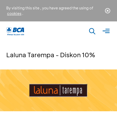
By visiting this site , you have agreed the using of
cookies
.
Laluna Tarempa - Diskon 10%