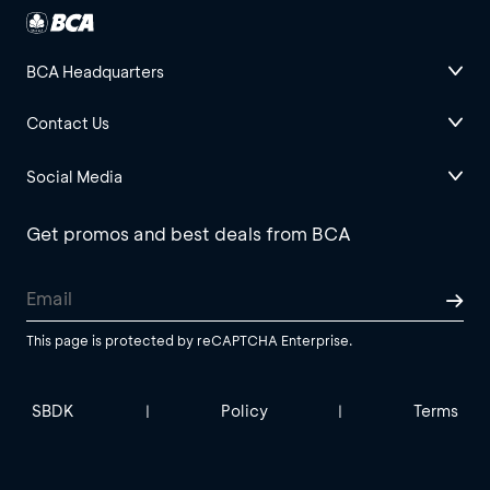
BCA Headquarters
Contact Us
Social Media
Get promos and best deals from BCA
This page is protected by reCAPTCHA Enterprise.
SBDK
Policy
Terms
|
|