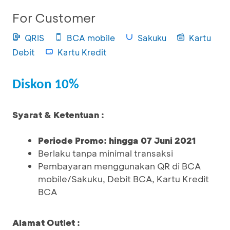
For Customer
QRIS
BCA mobile
Sakuku
Kartu
Debit
Kartu Kredit
Diskon 10%
Syarat & Ketentuan :
Periode Promo: hingga 07 Juni 2021
Berlaku tanpa minimal transaksi
Pembayaran menggunakan QR di BCA
mobile/Sakuku, Debit BCA, Kartu Kredit
BCA
Alamat Outlet :