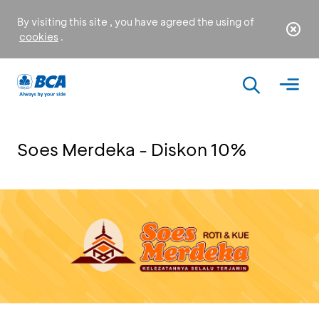
By visiting this site , you have agreed the using of
cookies
.
Soes Merdeka - Diskon 10%