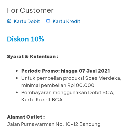
For Customer
Kartu Debit
Kartu Kredit
Diskon 10%
Syarat & Ketentuan :
Periode Promo: hingga 07 Juni 2021
Untuk pembelian produksi Soes Merdeka,
minimal pembelian Rp100.000
Pembayaran menggunakan Debit BCA,
Kartu Kredit BCA
Alamat Outlet :
Jalan Purnawarman No. 10-12 Bandung