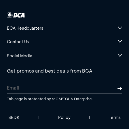
BCA Headquarters
Contact Us
Social Media
Get promos and best deals from BCA
This page is protected by reCAPTCHA Enterprise.
SBDK
Policy
Terms
|
|