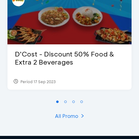
D’Cost - Discount 50% Food &
Extra 2 Beverages
Period 17 Sep 2023
All Promo