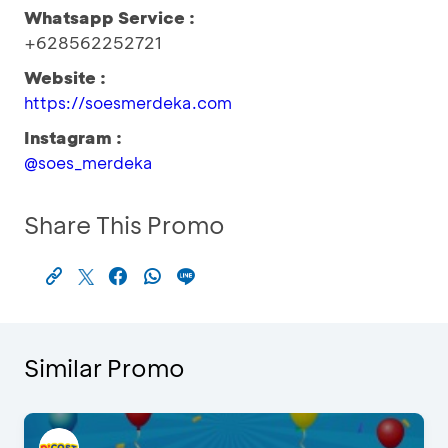
Whatsapp Service :
+628562252721
Website :
https://soesmerdeka.com
Instagram :
@soes_merdeka
Share This Promo
Similar Promo