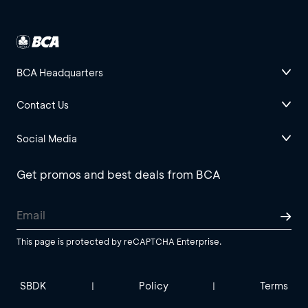
BCA Headquarters
Contact Us
Social Media
Get promos and best deals from BCA
This page is protected by reCAPTCHA Enterprise.
SBDK
Policy
Terms
|
|