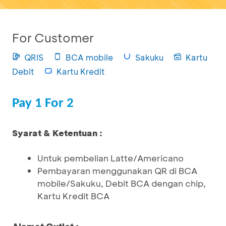
For Customer
QRIS
BCA mobile
Sakuku
Kartu
Debit
Kartu Kredit
Pay 1 For 2
Syarat & Ketentuan :
Untuk pembelian Latte/Americano
Pembayaran menggunakan QR di BCA
mobile/Sakuku, Debit BCA dengan chip,
Kartu Kredit BCA