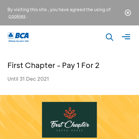
By visiting this site , you have agreed the using of
cookies
.
First Chapter - Pay 1 For 2
Until 31 Dec 2021