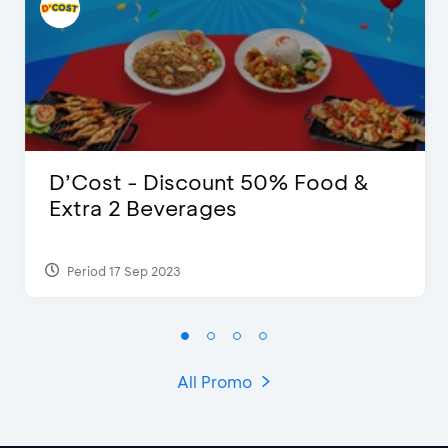
D’Cost - Discount 50% Food &
Extra 2 Beverages
Period 17 Sep 2023
All Promo