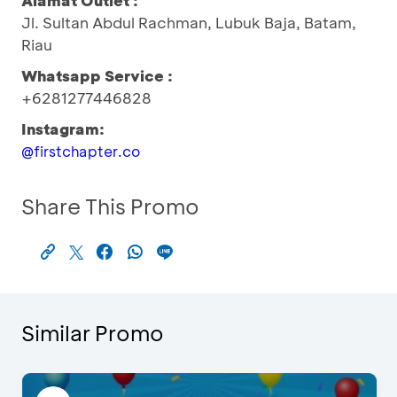
Alamat Outlet :
Jl. Sultan Abdul Rachman, Lubuk Baja, Batam,
Riau
Whatsapp Service :
+6281277446828
Instagram:
@firstchapter.co
Share This Promo
Similar Promo