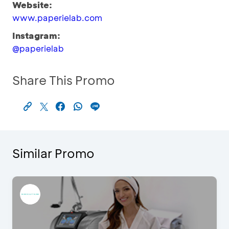
Website:
www.paperielab.com
Instagram:
@paperielab
Share This Promo
Similar Promo