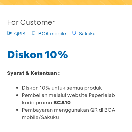
For Customer
QRIS
BCA mobile
Sakuku
Diskon 10%
Syarat & Ketentuan :
Diskon 10% untuk semua produk
Pembelian melalui website Paperielab
kode promo
BCA10
Pembayaran menggunakan QR di BCA
mobile/Sakuku