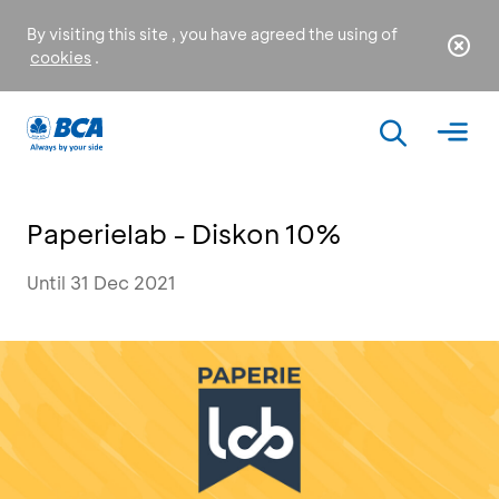
By visiting this site , you have agreed the using of
cookies
.
Paperielab - Diskon 10%
Until 31 Dec 2021