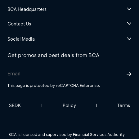
BCA Headquarters
Contact Us
Social Media
Get promos and best deals from BCA
This page is protected by reCAPTCHA Enterprise.
SBDK
Policy
Terms
|
|
BCA is licensed and supervised by Financial Services Authority