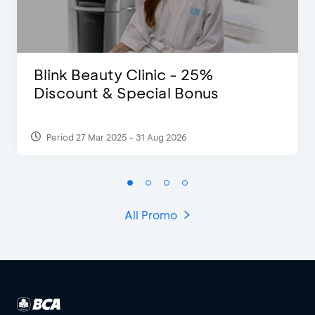
Blink Beauty Clinic - 25%
Discount & Special Bonus
Period 27 Mar 2025 - 31 Aug 2026
All Promo