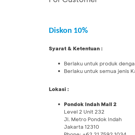
Diskon 10%
Syarat & Ketentuan :
Berlaku untuk produk denga
Berlaku untuk semua jenis K
Lokasi :
Pondok Indah Mall 2
Level 2 Unit 232
Jl. Metro Pondok Indah
Jakarta 12310
Phone: +62 21 7592 1034