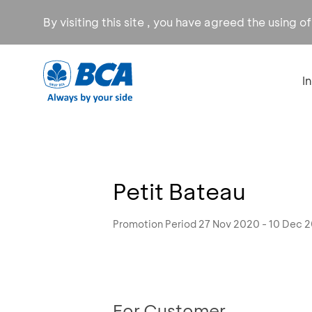
By visiting this site , you have agreed the using o
I
Petit Bateau
Promotion Period 27 Nov 2020 - 10 Dec 
For Customer