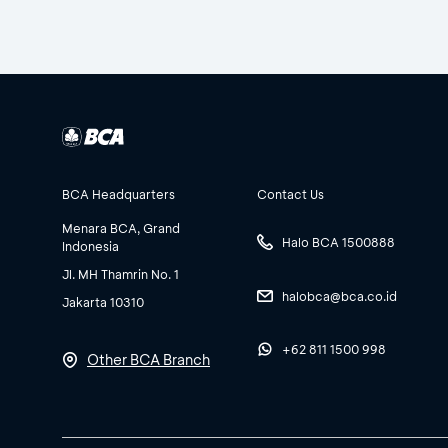
BCA Headquarters
Contact Us
Menara BCA, Grand
Halo BCA 1500888
Indonesia
Jl. MH Thamrin No. 1
halobca@bca.co.id
Jakarta 10310
+62 811 1500 998
Other BCA Branch