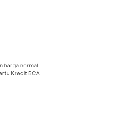
n harga normal
artu Kredit BCA