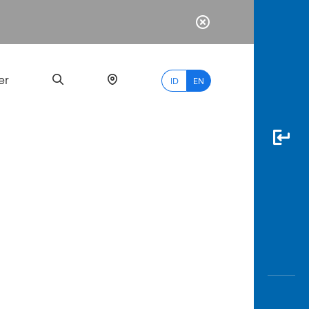
er
ID
EN
Most
Popular
Search
myBCA
Paylate