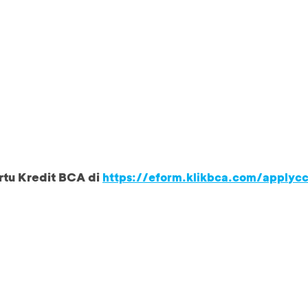
rtu Kredit BCA di
https://eform.klikbca.com/applyc