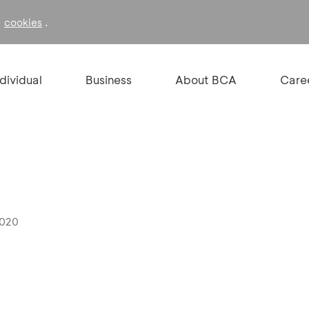
f
.
cookies
ndividual
Business
About BCA
Care
2020