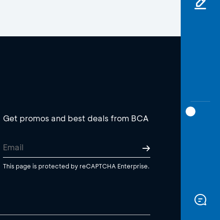
Get promos and best deals from BCA
This page is protected by reCAPTCHA Enterprise.