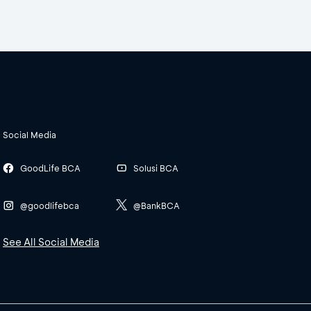
Social Media
GoodLife BCA
Solusi BCA
@goodlifebca
@BankBCA
See All Social Media