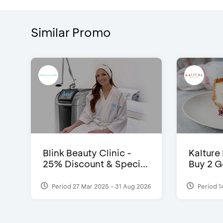
Similar Promo
Blink Beauty Clinic -
Kalture
25% Discount & Speci...
Buy 2 G
Period 27 Mar 2025 - 31 Aug 2026
Period 1