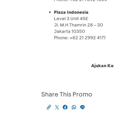
Plaza Indonesia
Level 3 Unit 45E
Jl. M.H Thamrin 28 ‒ 30
Jakarta 10350
Phone: +62 21 2992 4171
Ajukan Ka
Share This Promo