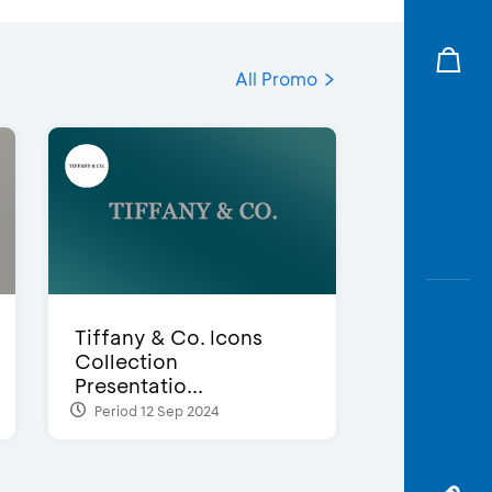
All Promo
Tiffany & Co. Icons
Collection
Presentatio...
Period 12 Sep 2024