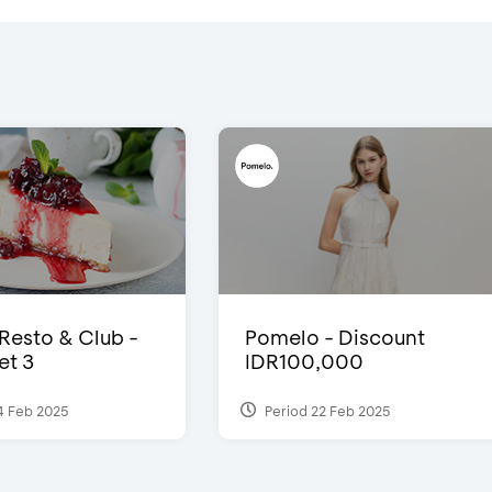
 Resto & Club -
Pomelo - Discount
et 3
IDR100,000
4 Feb 2025
Period 22 Feb 2025