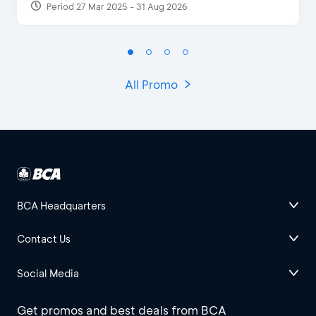
Period 27 Mar 2025 - 31 Aug 2026
All Promo
BCA Headquarters
Contact Us
Social Media
Get promos and best deals from BCA