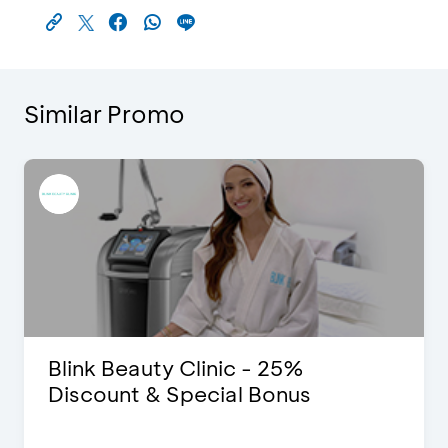
Similar Promo
Blink Beauty Clinic - 25%
Discount & Special Bonus