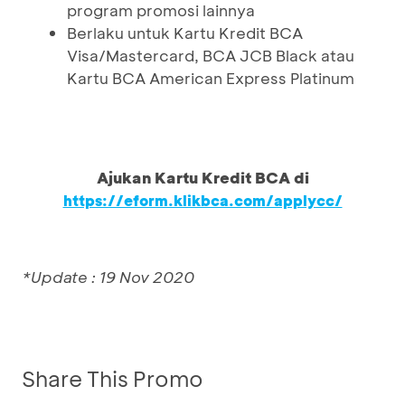
program promosi lainnya
Berlaku untuk Kartu Kredit BCA
Visa/Mastercard, BCA JCB Black atau
Kartu BCA American Express Platinum
Ajukan Kartu Kredit BCA di
https://eform.klikbca.com/applycc/
*Update : 19 Nov 2020
Share This Promo