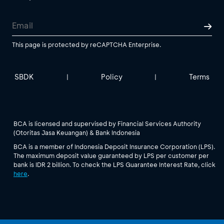
This page is protected by reCAPTCHA Enterprise.
SBDK
Policy
Terms
|
|
BCA is licensed and supervised by Financial Services Authority
(Otoritas Jasa Keuangan) & Bank Indonesia
BCA is a member of Indonesia Deposit Insurance Corporation (LPS).
The maximum deposit value guaranteed by LPS per customer per
bank is IDR 2 billion. To check the LPS Guarantee Interest Rate, click
here
.