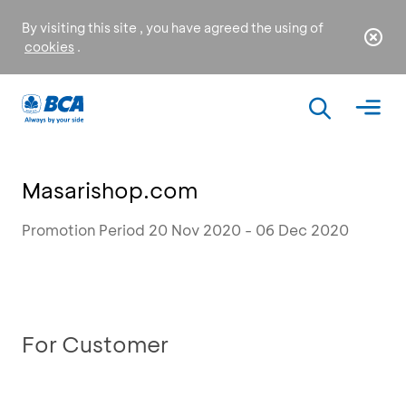
By visiting this site , you have agreed the using of
cookies
.
Masarishop.com
Promotion Period 20 Nov 2020 - 06 Dec 2020
For Customer