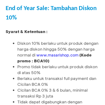
End of Year Sale: Tambahan Diskon
10%
Syarat & Ketentuan :
Diskon 10% berlaku untuk produk dengan
harga diskon hingga 50% dengan harga
normal di
(Kode
www.masarishop.com
promo : BCA10)
Promo tidak berlaku untuk produk diskon
di atas 50%
Berlaku untuk transaksi full payment dan
Cicilan BCA 0%
Cicilan BCA 0% 3 & 6 bulan, minimal
transaksi Rp 3 juta
Tidak dapat digabungkan dengan