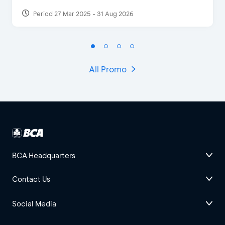
Period 27 Mar 2025 - 31 Aug 2026
All Promo
BCA Headquarters
Contact Us
Social Media