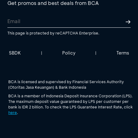
Get promos and best deals from BCA
This page is protected by reCAPTCHA Enterprise.
SBDK
Policy
Terms
|
|
BCA is licensed and supervised by Financial Services Authority
(Otoritas Jasa Keuangan) & Bank Indonesia
BCA is a member of Indonesia Deposit Insurance Corporation (LPS).
The maximum deposit value guaranteed by LPS per customer per
bank is IDR 2 billion. To check the LPS Guarantee Interest Rate, click
here
.