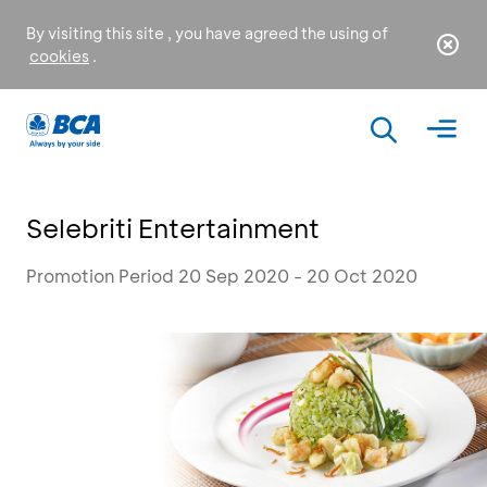
By visiting this site , you have agreed the using of
cookies
.
Selebriti Entertainment
Promotion Period 20 Sep 2020 - 20 Oct 2020