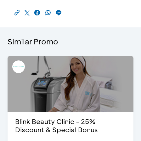
Similar Promo
Blink Beauty Clinic - 25%
Discount & Special Bonus