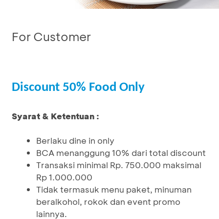
For Customer
Discount 50% Food Only
Syarat & Ketentuan :
Berlaku dine in only
BCA menanggung 10% dari total discount
Transaksi minimal Rp. 750.000 maksimal
Rp 1.000.000
Tidak termasuk menu paket, minuman
beralkohol, rokok dan event promo
lainnya.