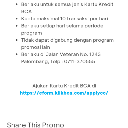
Berlaku untuk semua jenis Kartu Kredit
BCA
Kuota maksimal 10 transaksi per hari
Berlaku setiap hari selama periode
program
Tidak dapat digabung dengan program
promosi lain
Berlaku di Jalan Veteran No. 1243
Palembang, Telp : 0711-370555
Ajukan Kartu Kredit BCA di
https://eform.klikbca.com/applycc/
Share This Promo