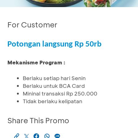
For Customer
Potongan langsung Rp 50rb
Mekanisme Program :
Berlaku setiap hari Senin
Berlaku untuk BCA Card
Mininal transaksi Rp 250.000
Tidak berlaku kelipatan
Share This Promo