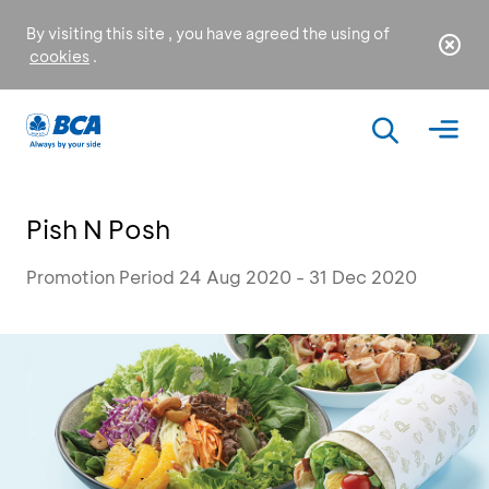
By visiting this site , you have agreed the using of
cookies
.
Pish N Posh
Promotion Period 24 Aug 2020 - 31 Dec 2020