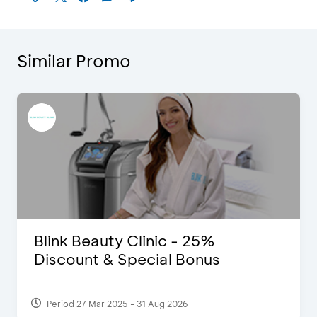
Similar Promo
Blink Beauty Clinic - 25%
Discount & Special Bonus
Period 27 Mar 2025 - 31 Aug 2026