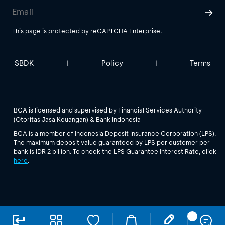
This page is protected by reCAPTCHA Enterprise.
SBDK
Policy
Terms
|
|
BCA is licensed and supervised by Financial Services Authority
(Otoritas Jasa Keuangan) & Bank Indonesia
BCA is a member of Indonesia Deposit Insurance Corporation (LPS).
The maximum deposit value guaranteed by LPS per customer per
bank is IDR 2 billion. To check the LPS Guarantee Interest Rate, click
here
.