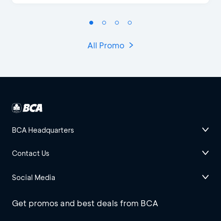
All Promo
BCA Headquarters
Contact Us
Social Media
Get promos and best deals from BCA