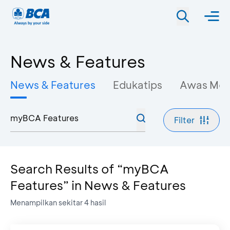
News & Features
News & Features
Edukatips
Awas Mo
Filter
Search Results of “myBCA
Features” in News & Features
Menampilkan sekitar
4
hasil