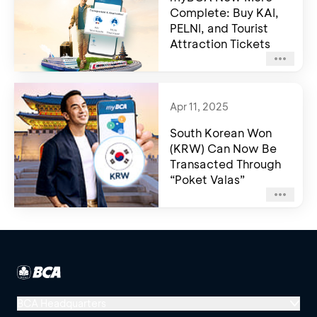
Complete: Buy KAI,
PELNI, and Tourist
Attraction Tickets
Apr 11, 2025
South Korean Won
(KRW) Can Now Be
Transacted Through
“Poket Valas”
BCA Headquarters