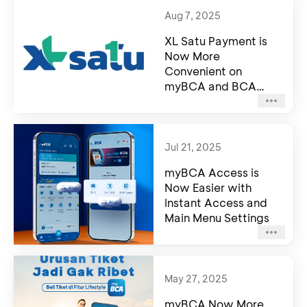
Aug 7, 2025
XL Satu Payment is
Now More
Convenient on
myBCA and BCA
mobile
Jul 21, 2025
myBCA Access is
Now Easier with
Instant Access and
Main Menu Settings
May 27, 2025
myBCA Now More