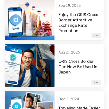
Sep 29, 2025
Enjoy the QRIS Cross
Border Attractive
Exchange Rate
Promotion
Aug 21, 2025
QRIS Cross Border
Can Now Be Used in
Japan
Dec 2, 2024
Traveling Made Easier