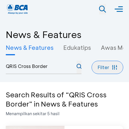
News & Features
News & Features
Edukatips
Awas Mo
Filter
Search Results of “QRIS Cross
Border” in News & Features
Menampilkan sekitar
5
hasil