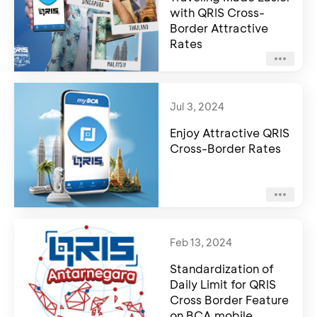
with QRIS Cross-
Border Attractive
Rates
Jul 3, 2024
Enjoy Attractive QRIS
Cross-Border Rates
Feb 13, 2024
Standardization of
Daily Limit for QRIS
Cross Border Feature
on BCA mobile