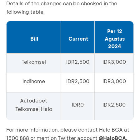
Details of the changes can be checked in the
following table
Per 12
Bill
Current
Agustus
2024
Telkomsel
IDR2,500
IDR3,000
Indihome
IDR2,500
IDR3,000
Autodebet
IDR0
IDR2,500
Telkomsel Halo
For more information, please contact Halo BCA at
1500 888 or mention Twitter account
@HaloBCA.