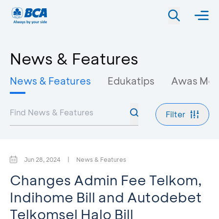
News & Features
News & Features
Edukatips
Awas Mo
Filter
Jun 28, 2024
|
News & Features
Changes Admin Fee Telkom,
Indihome Bill and Autodebet
Telkomsel Halo Bill