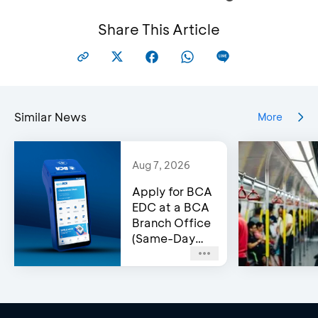
Share This Article
Similar News
More
Aug 7, 2026
Apply for BCA
EDC at a BCA
Branch Office
(Same-Day
Approval)