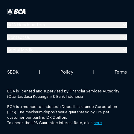
BCA Headquarters
Menara BCA, Grand Indonesia
Contact Us
Jl. MH Thamrin No. 1
Social Media
Jakarta 10310
Halo BCA 1500888
GoodLife BCA
Solusi BCA
Other BCA Branch
halobca@bca.co.id
SBDK
|
Policy
|
Terms
@goodlifebca
@BankBCA
62 811 1500 998
BCA is licensed and supervised by Financial Services Authority
(Otoritas Jasa Keuangan) & Bank Indonesia
See All Social Media
BCA is a member of Indonesia Deposit Insurance Corporation
(LPS). The maximum deposit value guaranteed by LPS per
customer per bank is IDR 2 billion.
To check the LPS Guarantee Interest Rate, click
here