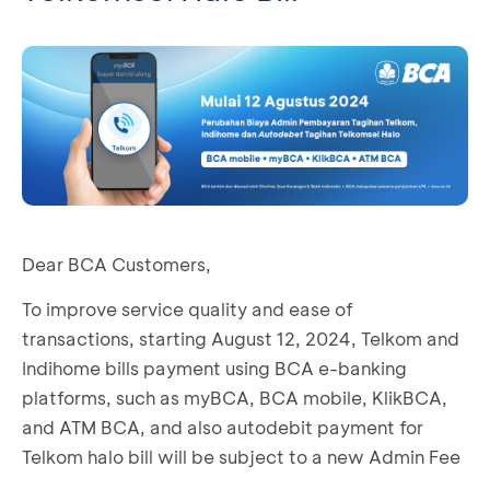
Dear BCA Customers,
To improve service quality and ease of
transactions, starting August 12, 2024, Telkom and
Indihome bills payment using BCA e-banking
platforms, such as myBCA, BCA mobile, KlikBCA,
and ATM BCA, and also autodebit payment for
Telkom halo bill will be subject to a new Admin Fee