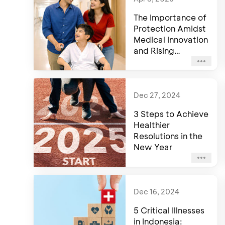
The Importance of
Protection Amidst
Medical Innovation
and Rising
Healthcare Costs
Dec 27, 2024
3 Steps to Achieve
Healthier
Resolutions in the
New Year
Dec 16, 2024
5 Critical Illnesses
in Indonesia: