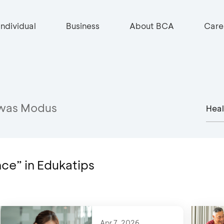
Individual
Business
About BCA
Care
was Modus
nce” in Edukatips
Apr 7, 2026