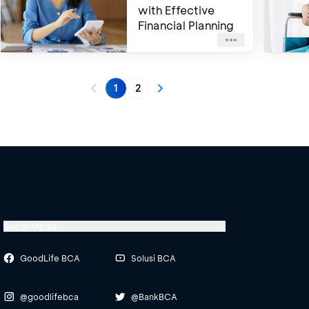
with Effective
Financial Planning
1
2
Social Media
GoodLife BCA
Solusi BCA
@goodlifebca
@BankBCA