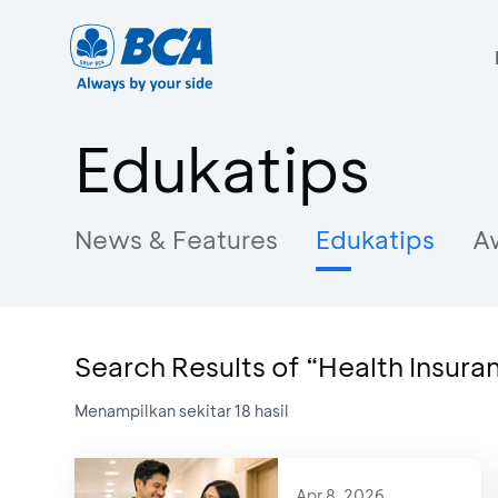
Edukatips
News & Features
Edukatips
A
Search Results of “Health Insura
Menampilkan sekitar
18
hasil
Apr 8, 2026