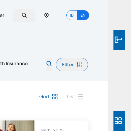
er
ID
EN
Filter
Grid
List
Jun 11, 2025