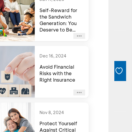
Self-Reward for
the Sandwich
Generation: You
Deserve to Be
Happy Too
Dec 16, 2024
Avoid Financial
Risks with the
Right Insurance
Nov 8, 2024
Protect Yourself
Against Critical