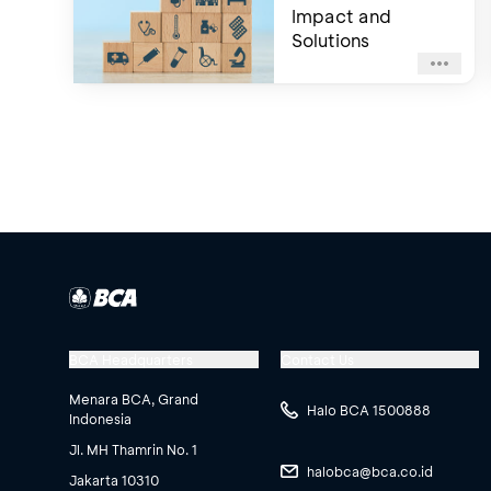
Impact and
Solutions
BCA Headquarters
Contact Us
Menara BCA, Grand
Halo BCA 1500888
Indonesia
Jl. MH Thamrin No. 1
halobca@bca.co.id
Jakarta 10310