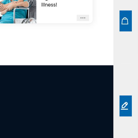
Illness!