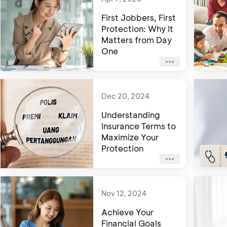
First Jobbers, First
Protection: Why It
Matters from Day
One
Dec 20, 2024
Understanding
Insurance Terms to
Maximize Your
Protection
Nov 12, 2024
Achieve Your
Financial Goals