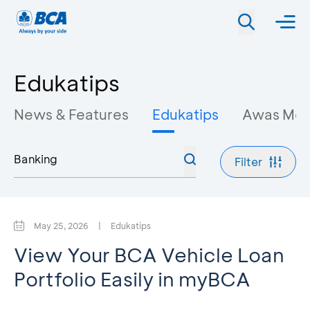
Edukatips
News & Features
Edukatips
Awas Mo
Filter
May 25, 2026
|
Edukatips
View Your BCA Vehicle Loan
Portfolio Easily in myBCA