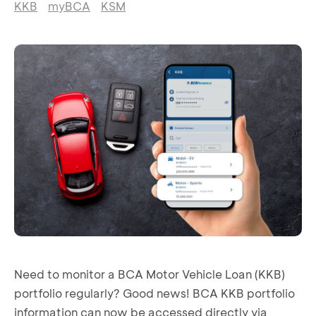
KKB
myBCA
KSM
Need to monitor a BCA Motor Vehicle Loan (KKB)
portfolio regularly? Good news! BCA KKB portfolio
information can now be accessed directly via