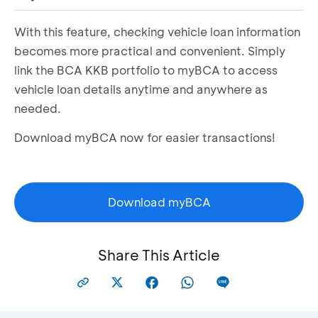
With this feature, checking vehicle loan information
Select the
My Account
menu
Select the
Credit
tab
becomes more practical and convenient. Simply
Select
View Details
under the KKB section in
link the BCA KKB portfolio to myBCA to access
Consumer Credit
vehicle loan details anytime and anywhere as
Select a vehicle to view
Vehicle Loan Details
needed.
Download myBCA now for easier transactions!
Download myBCA
Share This Article