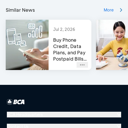
Similar News
More
Jul 2, 2026
Buy Phone
Credit, Data
Plans, and Pay
Postpaid Bills
on BCA’s e-
Channels!
BCA Headquarters
Menara BCA, Grand Indonesia
Contact Us