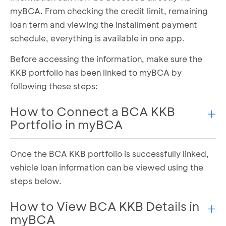
myBCA. From checking the credit limit, remaining
loan term and viewing the installment payment
schedule, everything is available in one app.
Before accessing the information, make sure the
KKB portfolio has been linked to myBCA by
following these steps:
How to Connect a BCA KKB
Portfolio in myBCA
Once the BCA KKB portfolio is successfully linked,
Select the
My Account
menu
Select the
Credit
tab
vehicle loan information can be viewed using the
Click
Connect Now
under the KKB section
steps below.
Click
Approve
, then enter your PIN
BCA Finance portfolio has been successfully
How to View BCA KKB Details in
linked
myBCA