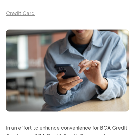
Credit Card
In an effort to enhance convenience for BCA Credit