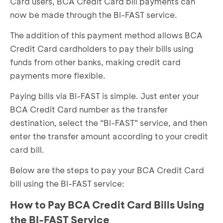
Card users, BCA Credit Card bill payments can
now be made through the BI-FAST service.
The addition of this payment method allows BCA
Credit Card cardholders to pay their bills using
funds from other banks, making credit card
payments more flexible.
Paying bills via BI-FAST is simple. Just enter your
BCA Credit Card number as the transfer
destination, select the “BI-FAST” service, and then
enter the transfer amount according to your credit
card bill.
Below are the steps to pay your BCA Credit Card
bill using the BI-FAST service:
How to Pay BCA Credit Card Bills Using
the BI-FAST Service