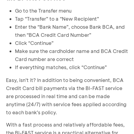
Go to the Transfer menu
Tap “Transfer” to a “New Recipient”
Enter the “Bank Name”, choose Bank BCA, and
then “BCA Credit Card Number”
Click “Continue”
Make sure the cardholder name and BCA Credit
Card number are correct
If everything matches, click “Continue”
Easy, isn’t it? In addition to being convenient, BCA
Credit Card bill payments via the BI-FAST service
are processed in real time and can be made
anytime (24/7) with service fees applied according
to each bank’s policy.
With a fast process and relatively affordable fees,
the BI-FAST service is a practical alternative for