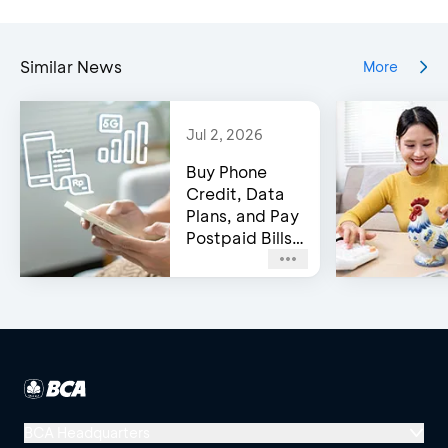
Similar News
More
Jul 2, 2026
Buy Phone
Credit, Data
Plans, and Pay
Postpaid Bills
on BCA’s e-
Channels!
BCA Headquarters