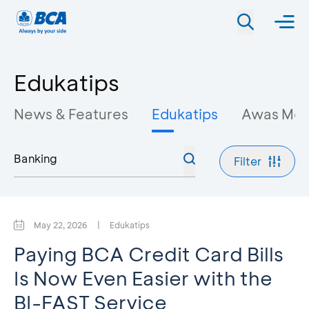
Edukatips
News & Features
Edukatips
Awas Mo
Filter
May 22, 2026
|
Edukatips
Paying BCA Credit Card Bills
Is Now Even Easier with the
BI-FAST Service