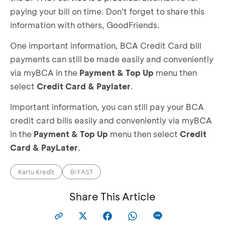
paying your bill on time. Don’t forget to share this
information with others, GoodFriends.
One important information, BCA Credit Card bill
payments can still be made easily and conveniently
via myBCA in the
Payment & Top Up
menu then
select
Credit Card & Paylater
.
Important information, you can still pay your BCA
credit card bills easily and conveniently via myBCA
in the
Payment & Top Up
menu then select
Credit
Card & PayLater
.
Kartu Kredit
BI FAST
Share This Article