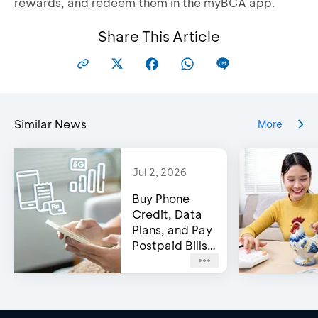
rewards, and redeem them in the myBCA app.
Share This Article
Similar News
More
Jul 2, 2026
Buy Phone
Credit, Data
Plans, and Pay
Postpaid Bills
on BCA’s e-
Channels!