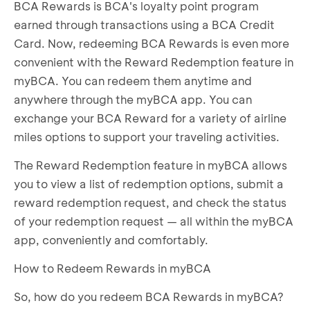
BCA Rewards is BCA's loyalty point program
earned through transactions using a BCA Credit
Card. Now, redeeming BCA Rewards is even more
convenient with the Reward Redemption feature in
myBCA. You can redeem them anytime and
anywhere through the myBCA app. You can
exchange your BCA Reward for a variety of airline
miles options to support your traveling activities.
The Reward Redemption feature in myBCA allows
you to view a list of redemption options, submit a
reward redemption request, and check the status
of your redemption request — all within the myBCA
app, conveniently and comfortably.
How to Redeem Rewards in myBCA
So, how do you redeem BCA Rewards in myBCA?