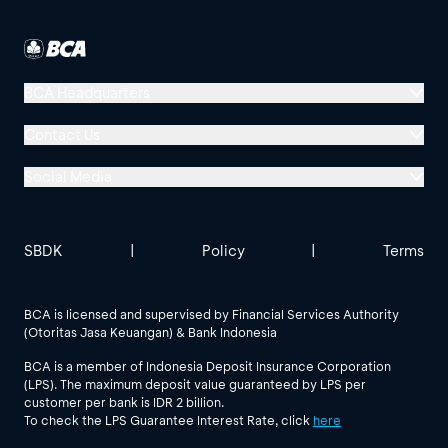
BCA Headquarters
Menara BCA, Grand Indonesia
Contact Us
Jl. MH Thamrin No. 1
Social Media
Jakarta 10310
Halo BCA 1500888
GoodLife BCA
Solusi BCA
Other BCA Branch
halobca@bca.co.id
SBDK
|
Policy
|
Terms
@goodlifebca
@BankBCA
62 811 1500 998
BCA is licensed and supervised by Financial Services Authority
(Otoritas Jasa Keuangan) & Bank Indonesia
See All Social Media
BCA is a member of Indonesia Deposit Insurance Corporation
(LPS). The maximum deposit value guaranteed by LPS per
customer per bank is IDR 2 billion.
To check the LPS Guarantee Interest Rate, click
here