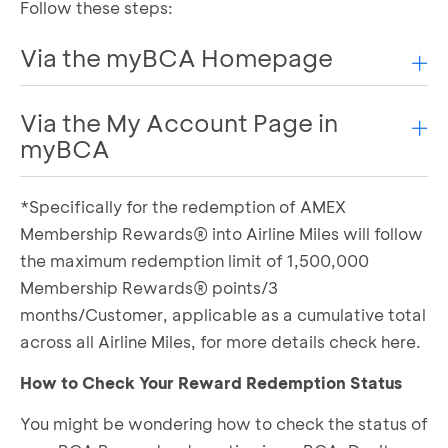
Follow these steps:
Via the myBCA Homepage
Via the My Account Page in
Log in to myBCA
Scroll down and select the Credit Card tab
myBCA
Select Reward Redemption
Choose the type of Airline Miles you want to
*Specifically for the redemption of AMEX
Log in to myBCA
redeem
Select the My Account menu, then choose the
Membership Rewards® into Airline Miles will follow
Select the type of reward you want to use
Credit tab
the maximum redemption limit of 1,500,000
Determine the number of BCA Reward points
Select Reward Redemption under the Rewards
to be converted into Airline Miles
Membership Rewards® points/3
section
If everything is correct, complete the required
months/Customer, applicable as a cumulative total
Choose the type of Airline Miles you want to
information
across all Airline Miles, for more details
check here.
redeem
Confirm by agreeing to the Terms and
Select the type of reward you want to use
Conditions
How to Check Your Reward Redemption Status
Determine the number of BCA Reward points
Enter your transaction PIN
You might be wondering how to check the status of
to be converted into Airline Miles
BCA Reward redemption to Airline Miles