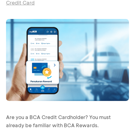
Credit Card
Are you a BCA Credit Cardholder? You must
already be familiar with BCA Rewards.