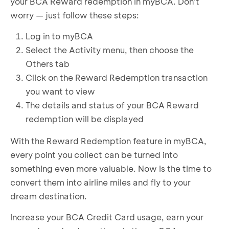
If everything is correct, complete the required
your BCA Reward redemption in myBCA. Don't
successfully requested
information
worry — just follow these steps:
Confirm by agreeing to the Terms and
Log in to myBCA
Conditions
Enter your transaction PIN
Select the Activity menu, then choose the
BCA Reward redemption to Airline Miles
Others tab
successfully requested
Click on the Reward Redemption transaction
you want to view
The details and status of your BCA Reward
redemption will be displayed
With the Reward Redemption feature in myBCA,
every point you collect can be turned into
something even more valuable. Now is the time to
convert them into airline miles and fly to your
dream destination.
Increase your BCA Credit Card usage, earn your