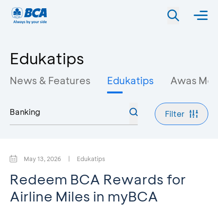
Edukatips
News & Features
Edukatips
Awas Mo
Filter
May 13, 2026
|
Edukatips
Redeem BCA Rewards for
Airline Miles in myBCA