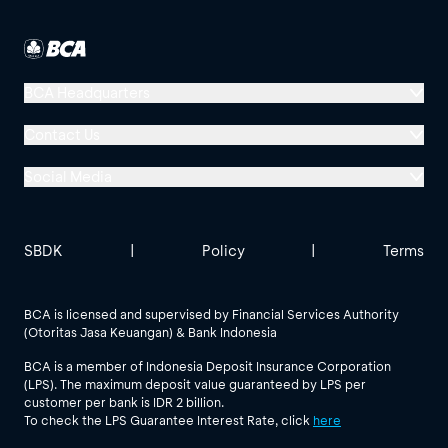
BCA Headquarters
Menara BCA, Grand Indonesia
Contact Us
Jl. MH Thamrin No. 1
Social Media
Jakarta 10310
Halo BCA 1500888
GoodLife BCA
Solusi BCA
Other BCA Branch
halobca@bca.co.id
SBDK
|
Policy
|
Terms
@goodlifebca
@BankBCA
62 811 1500 998
BCA is licensed and supervised by Financial Services Authority
(Otoritas Jasa Keuangan) & Bank Indonesia
See All Social Media
BCA is a member of Indonesia Deposit Insurance Corporation
(LPS). The maximum deposit value guaranteed by LPS per
customer per bank is IDR 2 billion.
To check the LPS Guarantee Interest Rate, click
here