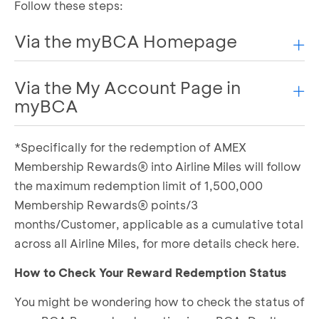
Follow these steps:
Via the myBCA Homepage
Via the My Account Page in
Log in to myBCA
Scroll down and select the Credit Card tab
myBCA
Select Reward Redemption
Choose the type of Airline Miles you want to
*Specifically for the redemption of AMEX
Log in to myBCA
redeem
Select the My Account menu, then choose the
Membership Rewards® into Airline Miles will follow
Select the type of reward you want to use
Credit tab
the maximum redemption limit of 1,500,000
Determine the number of BCA Reward points
Select Reward Redemption under the Rewards
to be converted into Airline Miles
Membership Rewards® points/3
section
If everything is correct, complete the required
months/Customer, applicable as a cumulative total
Choose the type of Airline Miles you want to
information
across all Airline Miles, for more details
check here.
redeem
Confirm by agreeing to the Terms and
Select the type of reward you want to use
Conditions
How to Check Your Reward Redemption Status
Determine the number of BCA Reward points
Enter your transaction PIN
You might be wondering how to check the status of
to be converted into Airline Miles
BCA Reward redemption to Airline Miles