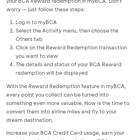
If everything is correct, complete the required
your BCA Reward redemption in myBCA. Don't
successfully requested
information
worry — just follow these steps:
Confirm by agreeing to the Terms and
Log in to myBCA
Conditions
Enter your transaction PIN
Select the Activity menu, then choose the
BCA Reward redemption to Airline Miles
Others tab
successfully requested
Click on the Reward Redemption transaction
you want to view
The details and status of your BCA Reward
redemption will be displayed
With the Reward Redemption feature in myBCA,
every point you collect can be turned into
something even more valuable. Now is the time to
convert them into airline miles and fly to your
dream destination.
Increase your BCA Credit Card usage, earn your