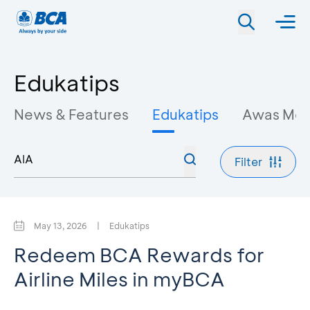
Edukatips
News & Features
Edukatips
Awas Mo
Filter
May 13, 2026
|
Edukatips
Redeem BCA Rewards for
Airline Miles in myBCA