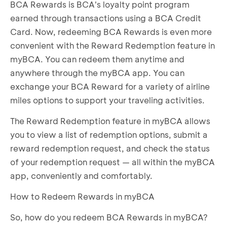
BCA Rewards is BCA's loyalty point program
earned through transactions using a BCA Credit
Card. Now, redeeming BCA Rewards is even more
convenient with the Reward Redemption feature in
myBCA. You can redeem them anytime and
anywhere through the myBCA app. You can
exchange your BCA Reward for a variety of airline
miles options to support your traveling activities.
The Reward Redemption feature in myBCA allows
you to view a list of redemption options, submit a
reward redemption request, and check the status
of your redemption request — all within the myBCA
app, conveniently and comfortably.
How to Redeem Rewards in myBCA
So, how do you redeem BCA Rewards in myBCA?