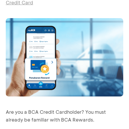
Credit Card
Are you a BCA Credit Cardholder? You must
already be familiar with BCA Rewards.