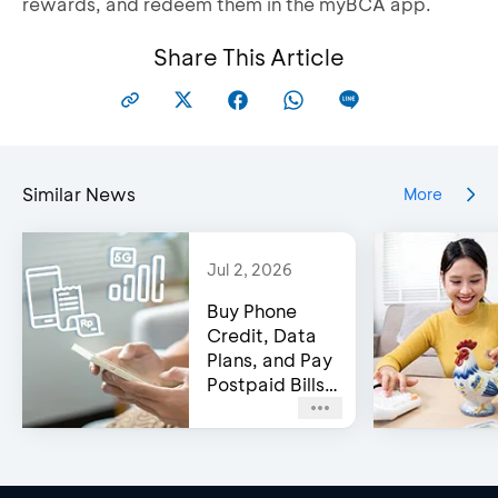
rewards, and redeem them in the myBCA app.
Share This Article
Similar News
More
Jul 2, 2026
Buy Phone
Credit, Data
Plans, and Pay
Postpaid Bills
on BCA’s e-
Channels!