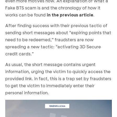
even more motives now. An explanation of what a
Fake BTS scam is and the chronology of how it
works can be found
in the previous article
.
After finding success with their previous tactic of
sending short messages about “expiring points that
need to be redeemed,” fraudsters are now
spreading a new tactic: “activating 3D Secure
credit cards.”
As usual, the short message contains urgent
information, urging the victim to quickly access the
provided link. In fact, this is a trap set by fraudsters
to get the victim to immediately enter their
personal information.