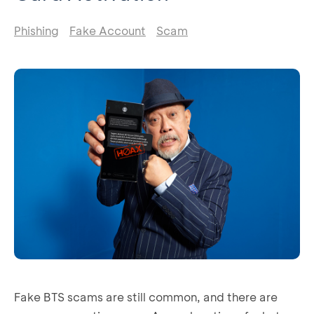
Phishing
Fake Account
Scam
Fake BTS scams are still common, and there are