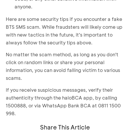
anyone.
Here are some security tips if you encounter a fake
BTS SMS scam. While fraudsters will likely come up
with new tactics in the future, it’s important to
always follow the security tips above.
No matter the scam method, as long as you don’t
click on random links or share your personal
information, you can avoid falling victim to various
scams.
If you receive suspicious messages, verify their
authenticity through the haloBCA app, by calling
1500888, or via WhatsApp Bank BCA at 0811 1500
998.
Share This Article