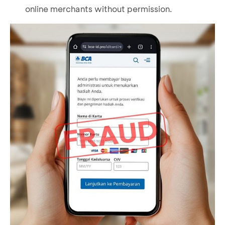
online merchants without permission.