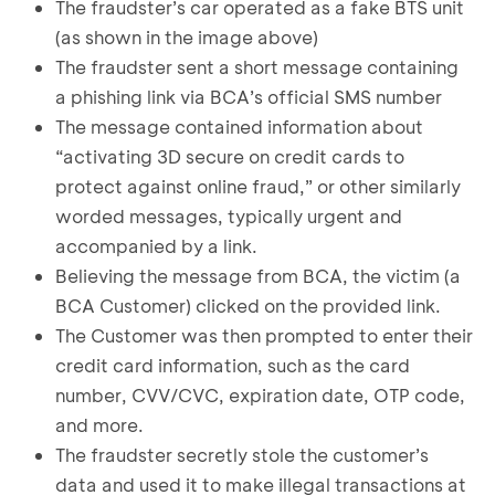
The fraudster’s car operated as a fake BTS unit
(as shown in the image above)
The fraudster sent a short message containing
a phishing link via BCA’s official SMS number
The message contained information about
“activating 3D secure on credit cards to
protect against online fraud,” or other similarly
worded messages, typically urgent and
accompanied by a link.
Believing the message from BCA, the victim (a
BCA Customer) clicked on the provided link.
The Customer was then prompted to enter their
credit card information, such as the card
number, CVV/CVC, expiration date, OTP code,
and more.
The fraudster secretly stole the customer’s
data and used it to make illegal transactions at