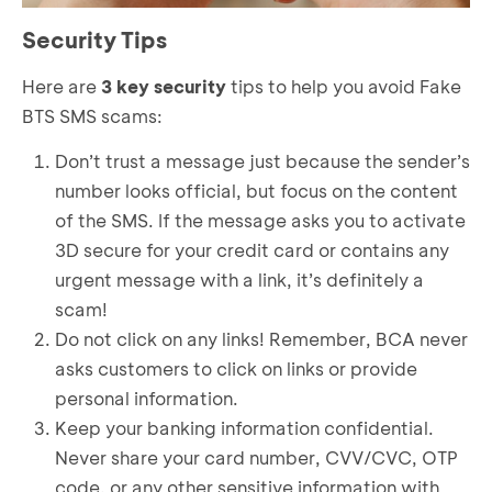
Security Tips
Here are
3 key security
tips to help you avoid Fake
BTS SMS scams:
Don’t trust a message just because the sender’s
number looks official, but focus on the content
of the SMS. If the message asks you to activate
3D secure for your credit card or contains any
urgent message with a link, it’s definitely a
scam!
Do not click on any links! Remember, BCA never
asks customers to click on links or provide
personal information.
Keep your banking information confidential.
Never share your card number, CVV/CVC, OTP
code, or any other sensitive information with