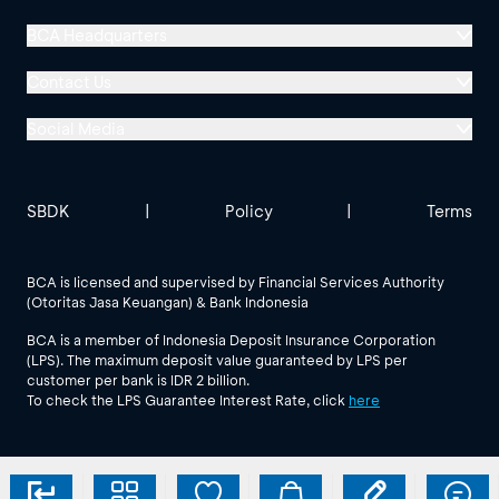
BCA Headquarters
Menara BCA, Grand Indonesia
Contact Us
Jl. MH Thamrin No. 1
Social Media
Jakarta 10310
Halo BCA 1500888
GoodLife BCA
Solusi BCA
Other BCA Branch
halobca@bca.co.id
SBDK
|
Policy
|
Terms
@goodlifebca
@BankBCA
62 811 1500 998
BCA is licensed and supervised by Financial Services Authority
(Otoritas Jasa Keuangan) & Bank Indonesia
See All Social Media
BCA is a member of Indonesia Deposit Insurance Corporation
(LPS). The maximum deposit value guaranteed by LPS per
customer per bank is IDR 2 billion.
To check the LPS Guarantee Interest Rate, click
here