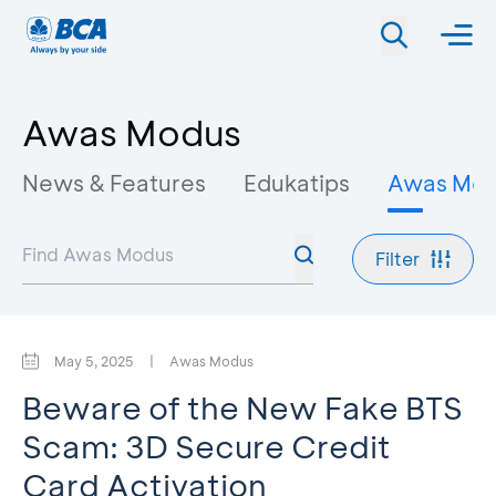
Awas Modus
News & Features
Edukatips
Awas Mo
Filter
May 5, 2025
|
Awas Modus
Beware of the New Fake BTS
Scam: 3D Secure Credit
Card Activation