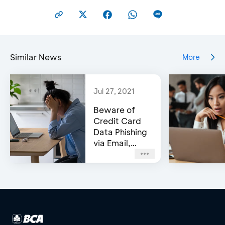
Similar News
More
Jul 27, 2021
Beware of
Credit Card
Data Phishing
via Email,
Social Media,
or WhatsApp!