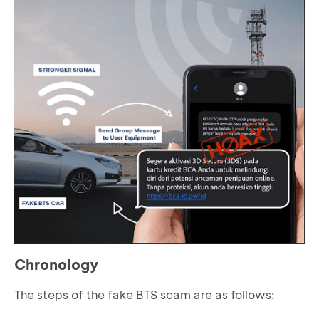
Chronology
The steps of the fake BTS scam are as follows: