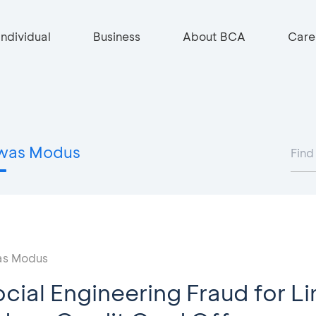
Individual
Business
About BCA
Care
was Modus
s Modus
cial Engineering Fraud for Li