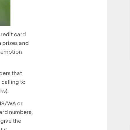
redit card
h prizes and
exemption
ders that
calling to
ks).
SMS/WA or
card numbers,
 give the
lly.