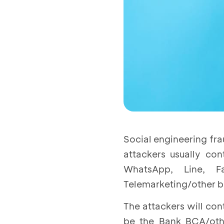
Social engineering fra
attackers usually co
WhatsApp, Line, 
Telemarketing/other ba
The attackers will con
be the Bank BCA/othe