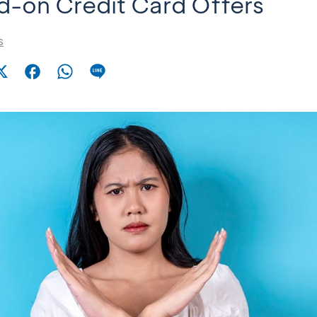
-on Credit Card Offers
s