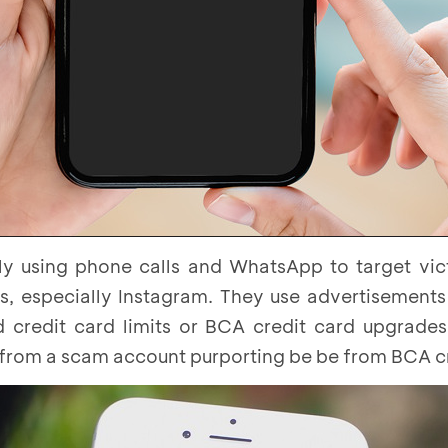
y using phone calls and WhatsApp to target vict
s, especially Instagram. They use advertisements
 credit card limits or BCA credit card upgrades
 from a scam account purporting be be from BCA cr