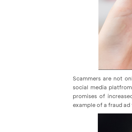
Scammers are not onl
social media platfrom
promises of increased
example of a fraud ad