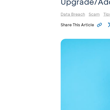
Upgrade/Add
Data Breach
Scam
Tip
Share This Article