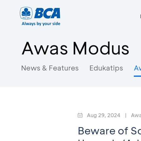
Awas Modus
News & Features
Edukatips
A
Aug 29, 2024
|
Awa
Beware of So