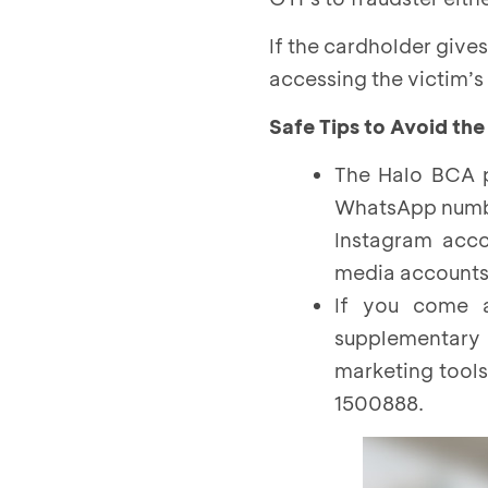
If the cardholder give
accessing the victim’s 
Safe Tips to Avoid the
The Halo BCA p
WhatsApp number
Instagram acco
media account
If you come a
supplementary
marketing tools
1500888.