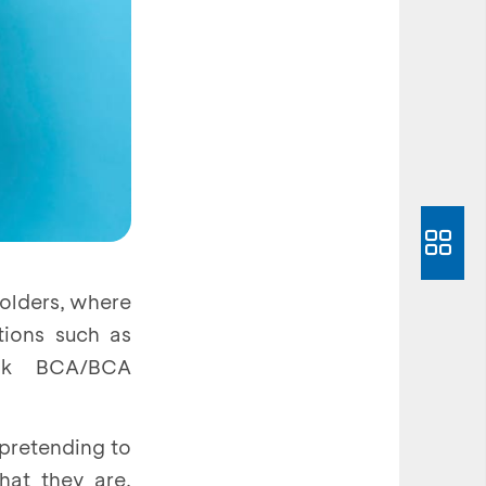
holders, where
tions such as
ank BCA/BCA
 pretending to
hat they are,