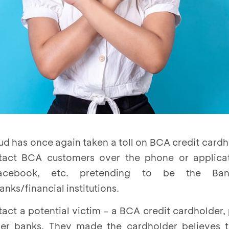
ud has once again taken a toll on BCA credit card
ntact BCA customers over the phone or applica
Facebook, etc. pretending to be the B
nks/financial institutions.
tact a potential victim – a BCA credit cardholder,
r banks. They made the cardholder believes t