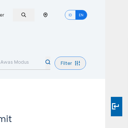
er
ID
EN
Filter
mit