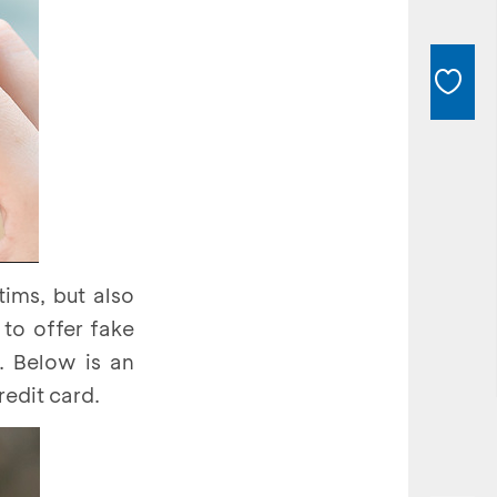
ims, but also
 to offer fake
. Below is an
edit card.