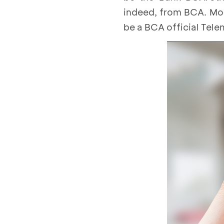
indeed, from BCA. Mor
be a BCA official Tele