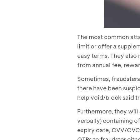
The most common atta
limit or offer a supple
easy terms. They also 
from annual fee, rewar
Sometimes, fraudsters 
there have been suspic
help void/block said t
Furthermore, they will
verbally) containing o
expiry date, CVV/CVC, 
OTPs to fraudster eithe