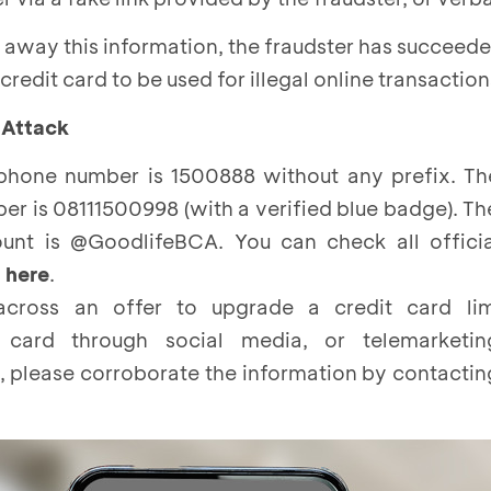
s away this information, the fraudster has succeede
credit card to be used for illegal online transaction
 Attack
hone number is 1500888 without any prefix. T
 is 08111500998 (with a verified blue badge). Th
unt is @GoodlifeBCA. You can check all offici
s
here
.
cross an offer to upgrade a credit card li
 card through social media, or telemarketi
, please corroborate the information by contacti