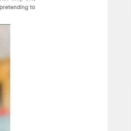
 pretending to