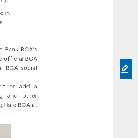
d in
s.
he Bank BCA’s
e official BCA
al BCA social
mit or add a
ng and other
ng Halo BCA at