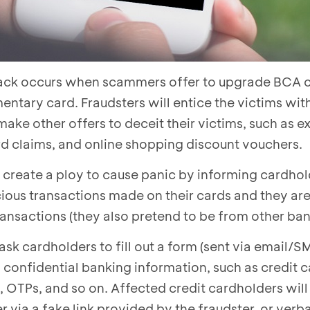
ck occurs when scammers offer to upgrade BCA c
mentary card. Fraudsters will entice the victims wit
make other offers to deceit their victims, such as 
d claims, and online shopping discount vouchers.
create a ploy to cause panic by informing cardhol
ious transactions made on their cards and they are 
ransactions (they also pretend to be from other ban
 ask cardholders to fill out a form (sent via email/
f confidential banking information, such as credit 
OTPs, and so on. Affected credit cardholders will
r via a fake link provided by the fraudster, or verba