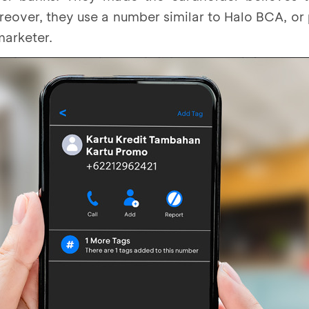
eover, they use a number similar to Halo BCA, or
marketer.