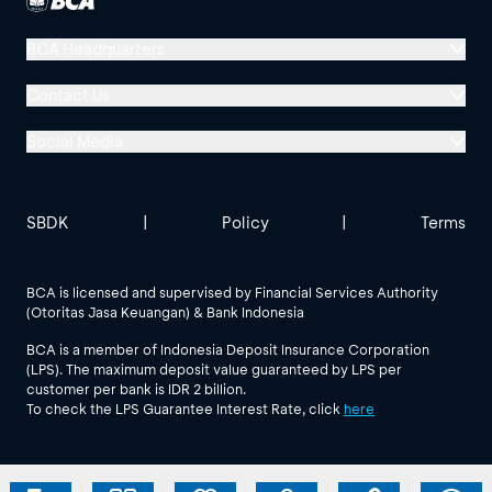
BCA Headquarters
Menara BCA, Grand Indonesia
Contact Us
Jl. MH Thamrin No. 1
Social Media
Jakarta 10310
Halo BCA 1500888
GoodLife BCA
Solusi BCA
Other BCA Branch
halobca@bca.co.id
SBDK
|
Policy
|
Terms
@goodlifebca
@BankBCA
62 811 1500 998
BCA is licensed and supervised by Financial Services Authority
(Otoritas Jasa Keuangan) & Bank Indonesia
See All Social Media
BCA is a member of Indonesia Deposit Insurance Corporation
(LPS). The maximum deposit value guaranteed by LPS per
customer per bank is IDR 2 billion.
To check the LPS Guarantee Interest Rate, click
here