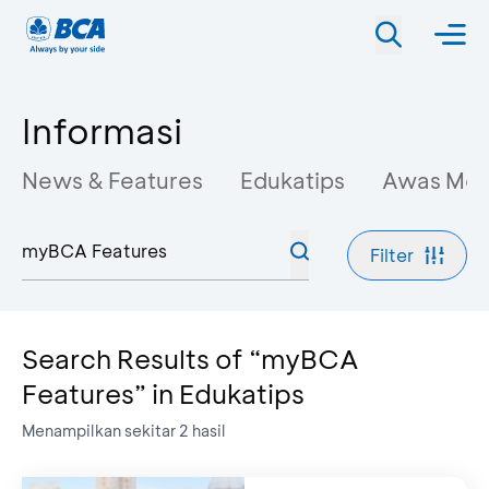
Informasi
News & Features
Edukatips
Awas Mo
Filter
Search Results of “myBCA
Features” in Edukatips
Menampilkan sekitar
2
hasil