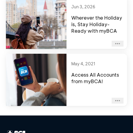
Jun 3, 2026
Wherever the Holiday
is, Stay Holiday-
Ready with myBCA
May 4, 2021
Access All Accounts
from myBCA!