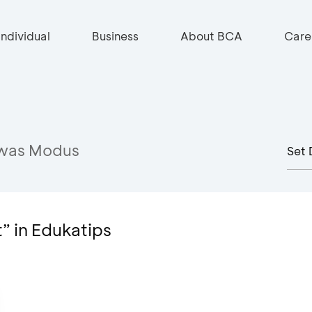
Individual
Business
About BCA
Care
was Modus
t” in Edukatips