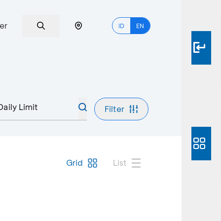
er
ID
EN
Filter
Grid
List