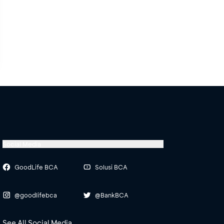
Social Media
GoodLife BCA
Solusi BCA
@goodlifebca
@BankBCA
See All Social Media