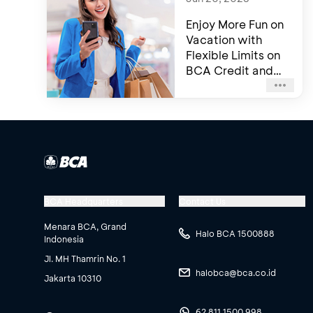
Enjoy More Fun on
Vacation with
Flexible Limits on
BCA Credit and
Debit Card
BCA Headquarters
Contact Us
Menara BCA, Grand
Halo BCA 1500888
Indonesia
Jl. MH Thamrin No. 1
halobca@bca.co.id
Jakarta 10310
62 811 1500 998