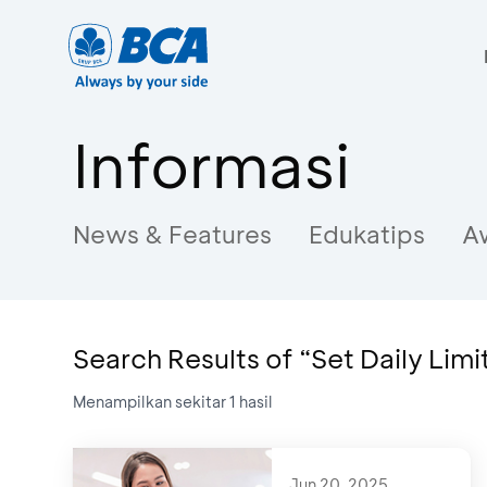
Informasi
News & Features
Edukatips
A
Search Results of “Set Daily Limi
Menampilkan sekitar
1
hasil
Jun 20, 2025