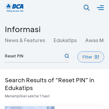
Informasi
News & Features
Edukatips
Awas Mo
Filter
Search Results of “Reset PIN” in
Edukatips
Menampilkan sekitar
1
hasil