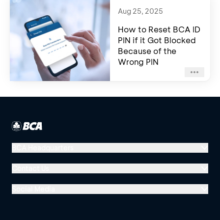
Aug 25, 2025
How to Reset BCA ID
PIN if it Got Blocked
Because of the
Wrong PIN
BCA Headquarters
Menara BCA, Grand Indonesia
Contact Us
Jl. MH Thamrin No. 1
Social Media
Jakarta 10310
Halo BCA 1500888
GoodLife BCA
Solusi BCA
Other BCA Branch
halobca@bca.co.id