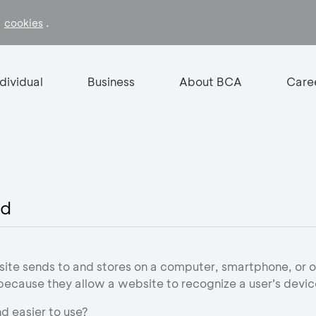
f
.
cookies
ndividual
Business
About BCA
Care
id
site sends to and stores on a computer, smartphone, or o
 because they allow a website to recognize a user’s devic
d easier to use?