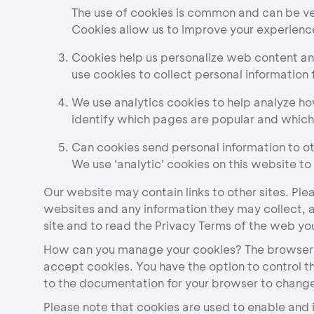
The use of cookies is common and can be ver
Cookies allow us to improve your experienc
Cookies help us personalize web content and
use cookies to collect personal information 
We use analytics cookies to help analyze ho
identify which pages are popular and whic
Can cookies send personal information to o
We use ‘analytic’ cookies on this website to
Our website may contain links to other sites. Ple
websites and any information they may collect, 
site and to read the Privacy Terms of the web you 
How can you manage your cookies? The browsers
accept cookies. You have the option to control t
to the documentation for your browser to change
Please note that cookies are used to enable and i