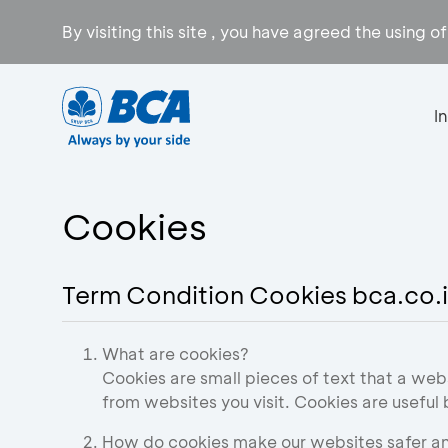
By visiting this site , you have agreed the using o
I
Cookies
Term Condition Cookies bca.co.
What are cookies?
Cookies are small pieces of text that a web
from websites you visit. Cookies are useful
How do cookies make our websites safer an