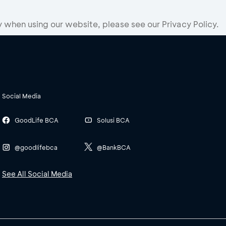
when using our website, please see our Privacy Policy.
Social Media
GoodLife BCA
Solusi BCA
@goodlifebca
@BankBCA
See All Social Media