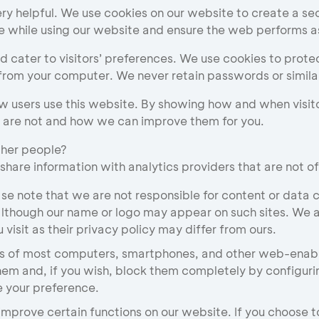
y helpful. We use cookies on our website to create a sec
e while using our website and ensure the web performs 
 cater to visitors’ preferences. We use cookies to prote
from your computer. We never retain passwords or similarl
w users use this website. By showing how and when visito
h are not and how we can improve them for you.
ther people?
 share information with analytics providers that are not of
ase note that we are not responsible for content or data c
although our name or logo may appear on such sites. We a
visit as their privacy policy may differ from ours.
 of most computers, smartphones, and other web-enabled
hem and, if you wish, block them completely by configurin
 your preference.
mprove certain functions on our website. If you choose to