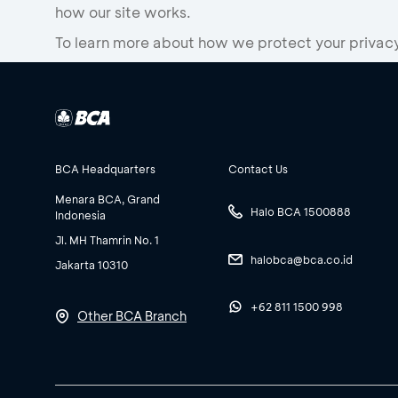
how our site works.
To learn more about how we protect your privacy 
BCA Headquarters
Contact Us
Menara BCA, Grand
Halo BCA 1500888
Indonesia
Jl. MH Thamrin No. 1
halobca@bca.co.id
Jakarta 10310
+62 811 1500 998
Other BCA Branch