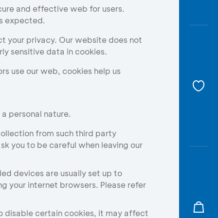
Awas
ure and effective web for users.
Modus
as expected.
Open
ct your privacy. Our website does not
Saving
y sensitive data in cookies.
Accoun
rs use our web, cookies help us
Edukati
 a personal nature.
ollection from such third party
sk you to be careful when leaving our
 devices are usually set up to
g your internet browsers. Please refer
 disable certain cookies, it may affect