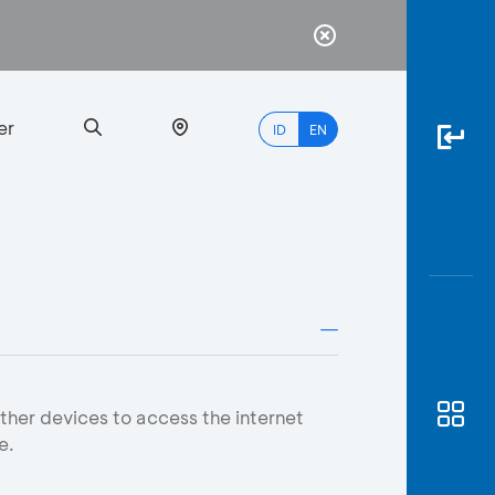
er
ID
EN
Most
Popular
Search
myBCA
ther devices to access the internet
e.
Paylate