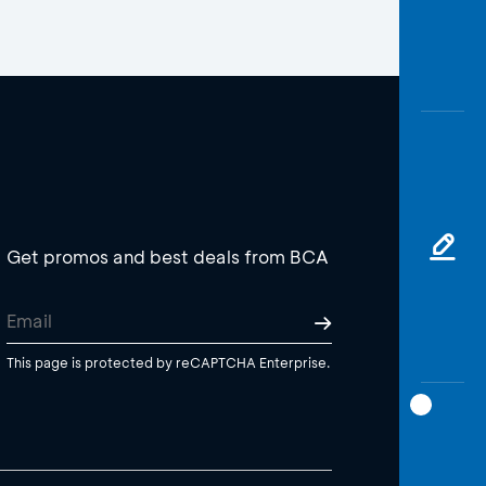
Get promos and best deals from BCA
This page is protected by reCAPTCHA Enterprise.