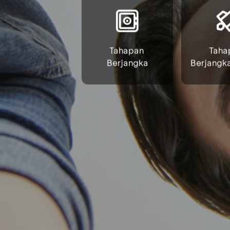
Tahapan 
Taha
Berjangka
Berjangk